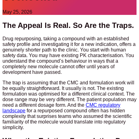
May 25, 2026
The Appeal Is Real. So Are the Traps.
Drug repurposing, taking a compound with an established
safety profile and investigating it for a new indication, offers a
genuinely shorter path to the clinic. You start with human
safety data. You may have existing PK characterisation. You
understand the compound’s behaviour in ways that a
completely new molecule cannot offer until years of
development have passed.
The trap is assuming that the CMC and formulation work will
be equally straightforward. It usually is not. The existing
formulation was optimised for a different clinical context. The
dose range may be very different. The patient population may
need a different dosage form. And the
CMC regulatory
landscape
for a repurposed compound often has hidden
complexity that surprises teams who assumed the scientific
familiarity of the molecule would translate into regulatory
simplicity.