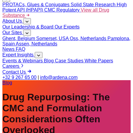
PROTACs, Glues & Conjugates
Solid State Research
High
Potent API (HPAPI)
CMC Regulatory
View all Drug
Substance
About Us
Our Leadership & Board
Our Experts
Our Sites
Ghent, Belgium
Somerset, USA
Oss, Netherlands
Pamplona,
Spain
Assen, Netherlands
News
FAQ
Expert Insights
Events & Webinars
Blog
Case Studies
White Papers
Careers
Contact Us
+32 9 267 65 00
|
info@ardena.com
Blog
Drug Repurposing: The
CMC and Formulation
Considerations Often
Overlooked