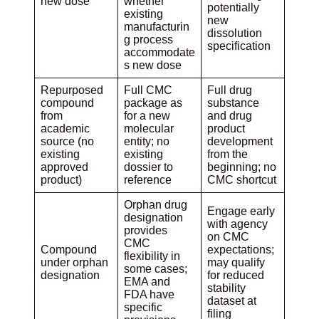
new dose
whether
potentially
existing
new
manufacturin
dissolution
g process
specification
accommodate
s new dose
Repurposed
Full CMC
Full drug
compound
package as
substance
from
for a new
and drug
academic
molecular
product
source (no
entity; no
development
existing
existing
from the
approved
dossier to
beginning; no
product)
reference
CMC shortcut
Orphan drug
Engage early
designation
with agency
provides
on CMC
CMC
Compound
expectations;
flexibility in
under orphan
may qualify
some cases;
designation
for reduced
EMA and
stability
FDA have
dataset at
specific
filing