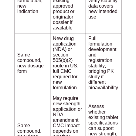
formulation,
existing
verify stability
new
approved
data covers
indication
product or
new intended
originator
use
dossier if
available
New drug
Full
application
formulation
(NDA) or
development
Same
section
and
compound,
505(b)(2)
registration
new dosage
route in US;
stability;
form
full CMC
bridging PK
required for
study if
new
different
formulation
bioavailability
May require
new strength
Assess
application or
whether
NDA
existing tablet
amendment;
specifications
Same
CMC impact
can support
compound,
depends on
new strength;