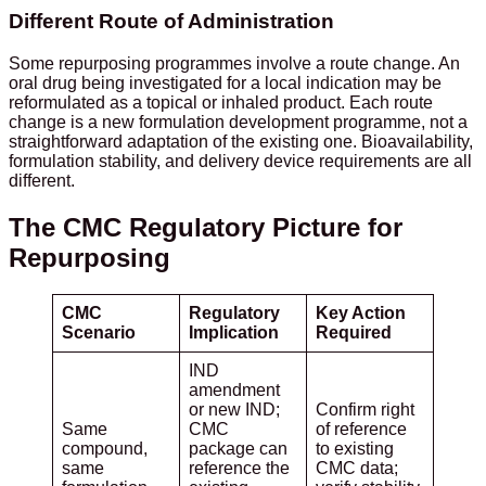
Different Route of Administration
Some repurposing programmes involve a route change. An
oral drug being investigated for a local indication may be
reformulated as a topical or inhaled product. Each route
change is a new formulation development programme, not a
straightforward adaptation of the existing one. Bioavailability,
formulation stability, and delivery device requirements are all
different.
The CMC Regulatory Picture for
Repurposing
CMC
Regulatory
Key Action
Scenario
Implication
Required
IND
amendment
or new IND;
Confirm right
Same
CMC
of reference
compound,
package can
to existing
same
reference the
CMC data;