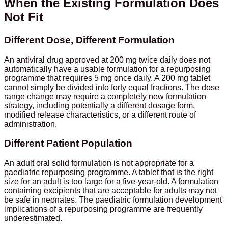
When the Existing Formulation Does
Not Fit
Different Dose, Different Formulation
An antiviral drug approved at 200 mg twice daily does not
automatically have a usable formulation for a repurposing
programme that requires 5 mg once daily. A 200 mg tablet
cannot simply be divided into forty equal fractions. The dose
range change may require a completely new formulation
strategy, including potentially a different dosage form,
modified release characteristics, or a different route of
administration.
Different Patient Population
An adult oral solid formulation is not appropriate for a
paediatric repurposing programme. A tablet that is the right
size for an adult is too large for a five-year-old. A formulation
containing excipients that are acceptable for adults may not
be safe in neonates. The paediatric formulation development
implications of a repurposing programme are frequently
underestimated.