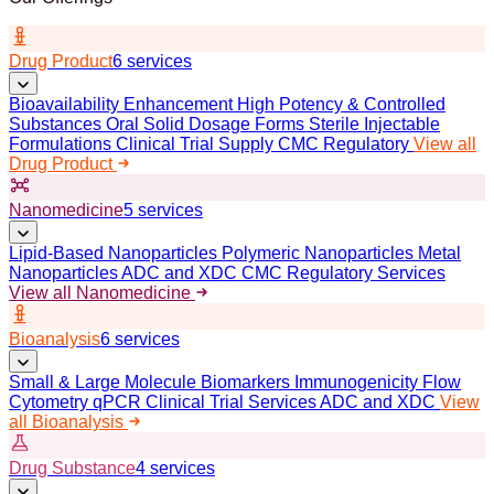
Drug Product
6 services
Bioavailability Enhancement
High Potency & Controlled
Substances
Oral Solid Dosage Forms
Sterile Injectable
Formulations
Clinical Trial Supply
CMC Regulatory
View all
Drug Product
Nanomedicine
5 services
Lipid-Based Nanoparticles
Polymeric Nanoparticles
Metal
Nanoparticles
ADC and XDC
CMC Regulatory Services
View all Nanomedicine
Bioanalysis
6 services
Small & Large Molecule Biomarkers
Immunogenicity
Flow
Cytometry
qPCR
Clinical Trial Services
ADC and XDC
View
all Bioanalysis
Drug Substance
4 services