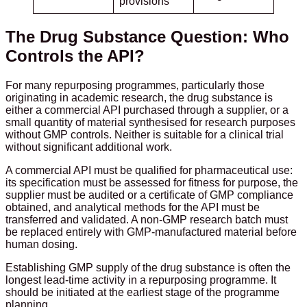
provisions
The Drug Substance Question: Who
Controls the API?
For many repurposing programmes, particularly those
originating in academic research, the drug substance is
either a commercial API purchased through a supplier, or a
small quantity of material synthesised for research purposes
without GMP controls. Neither is suitable for a clinical trial
without significant additional work.
A commercial API must be qualified for pharmaceutical use:
its specification must be assessed for fitness for purpose, the
supplier must be audited or a certificate of GMP compliance
obtained, and analytical methods for the API must be
transferred and validated. A non-GMP research batch must
be replaced entirely with GMP-manufactured material before
human dosing.
Establishing GMP supply of the drug substance is often the
longest lead-time activity in a repurposing programme. It
should be initiated at the earliest stage of the programme
planning.