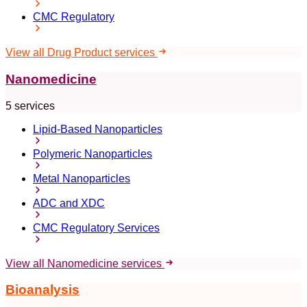
CMC Regulatory
View all Drug Product services
Nanomedicine
5 services
Lipid-Based Nanoparticles
Polymeric Nanoparticles
Metal Nanoparticles
ADC and XDC
CMC Regulatory Services
View all Nanomedicine services
Bioanalysis