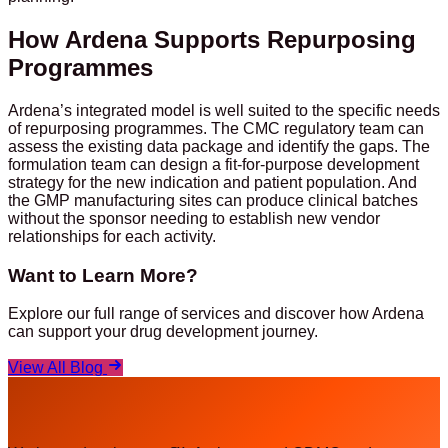
How Ardena Supports Repurposing
Programmes
Ardena’s integrated model is well suited to the specific needs
of repurposing programmes. The CMC regulatory team can
assess the existing data package and identify the gaps. The
formulation team can design a fit-for-purpose development
strategy for the new indication and patient population. And
the GMP manufacturing sites can produce clinical batches
without the sponsor needing to establish new vendor
relationships for each activity.
Want to Learn More?
Explore our full range of services and discover how Ardena
can support your drug development journey.
View All Blog