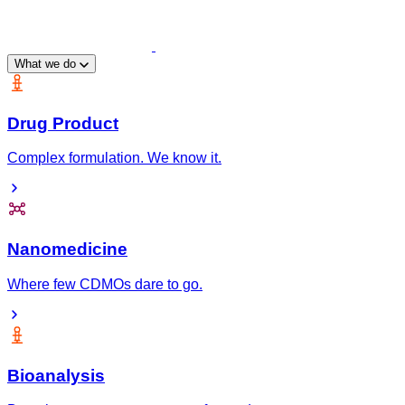
What we do
Drug Product
Complex formulation. We know it.
Nanomedicine
Where few CDMOs dare to go.
Bioanalysis