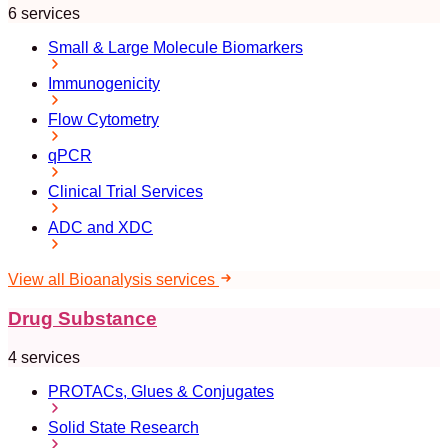
6 services
Small & Large Molecule Biomarkers
Immunogenicity
Flow Cytometry
qPCR
Clinical Trial Services
ADC and XDC
View all Bioanalysis services
Drug Substance
4 services
PROTACs, Glues & Conjugates
Solid State Research