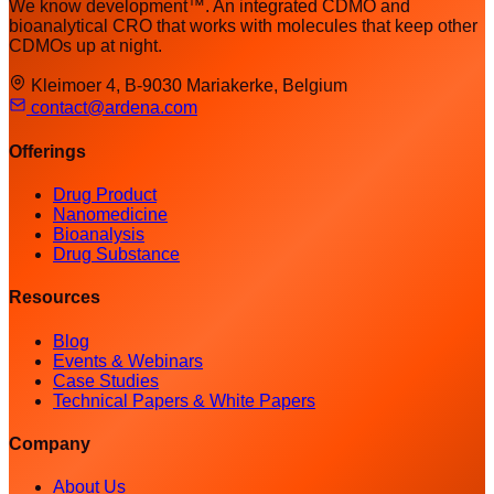
We know development™. An integrated CDMO and
bioanalytical CRO that works with molecules that keep other
CDMOs up at night.
Kleimoer 4, B-9030 Mariakerke, Belgium
contact@ardena.com
Offerings
Drug Product
Nanomedicine
Bioanalysis
Drug Substance
Resources
Blog
Events & Webinars
Case Studies
Technical Papers & White Papers
Company
About Us