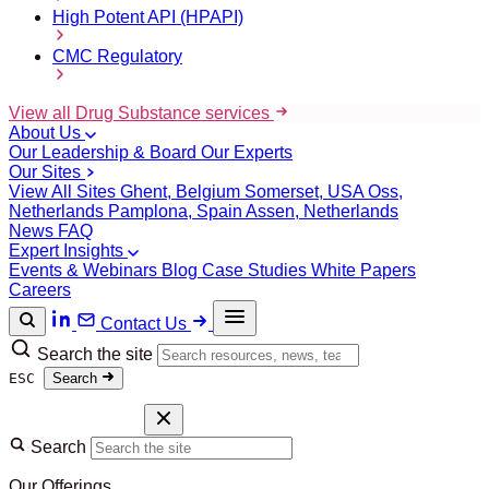
High Potent API (HPAPI)
CMC Regulatory
View all Drug Substance services
About Us
Our Leadership & Board
Our Experts
Our Sites
View All Sites
Ghent, Belgium
Somerset, USA
Oss,
Netherlands
Pamplona, Spain
Assen, Netherlands
News
FAQ
Expert Insights
Events & Webinars
Blog
Case Studies
White Papers
Careers
Contact Us
Search the site
ESC
Search
Search
Our Offerings