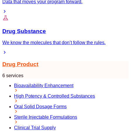
Data that moves your program forward.
Drug Substance
We know the molecules that don’t follow the rules.
Drug Product
6 services
Bioavailability Enhancement
High Potency & Controlled Substances
Oral Solid Dosage Forms
Sterile Injectable Formulations
Clinical Trial Supply