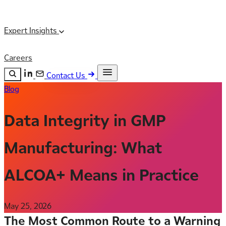
Expert Insights
Careers
Contact Us
Blog
Search the site
ESC
Search
Data Integrity in GMP
Manufacturing: What
ALCOA+ Means in Practice
May 25, 2026
The Most Common Route to a Warning