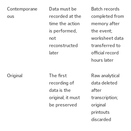
Contemporane
Data must be
Batch records
ous
recorded at the
completed from
time the action
memory after
is performed,
the event;
not
worksheet data
reconstructed
transferred to
later
official record
hours later
Original
The first
Raw analytical
recording of
data deleted
data is the
after
original; it must
transcription;
be preserved
original
printouts
discarded