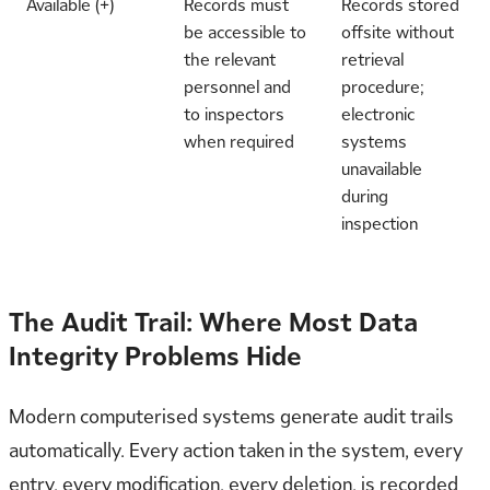
Available (+)
Records must
Records stored
be accessible to
offsite without
the relevant
retrieval
personnel and
procedure;
to inspectors
electronic
when required
systems
unavailable
during
inspection
The Audit Trail: Where Most Data
Integrity Problems Hide
Modern computerised systems generate audit trails
automatically. Every action taken in the system, every
entry, every modification, every deletion, is recorded