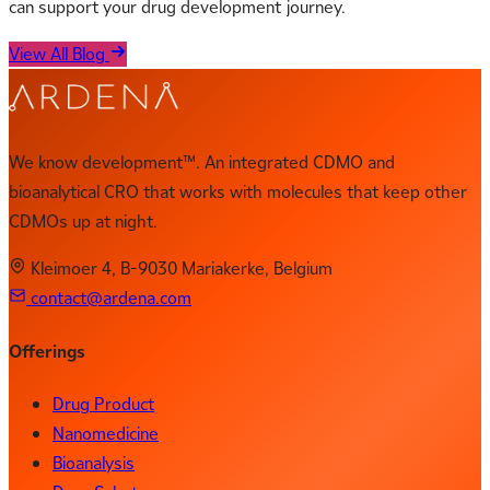
can support your drug development journey.
View All Blog
We know development™. An integrated CDMO and
bioanalytical CRO that works with molecules that keep other
CDMOs up at night.
Kleimoer 4, B-9030 Mariakerke, Belgium
contact@ardena.com
Offerings
Drug Product
Nanomedicine
Bioanalysis