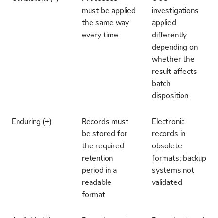
must be applied
investigations
the same way
applied
every time
differently
depending on
whether the
result affects
batch
disposition
Enduring (+)
Records must
Electronic
be stored for
records in
the required
obsolete
retention
formats; backup
period in a
systems not
readable
validated
format