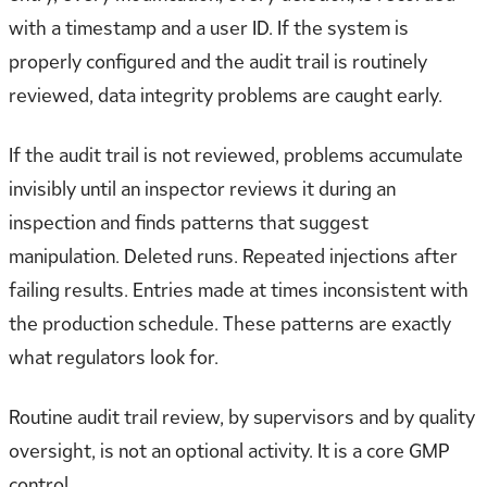
with a timestamp and a user ID. If the system is
properly configured and the audit trail is routinely
reviewed, data integrity problems are caught early.
If the audit trail is not reviewed, problems accumulate
invisibly until an inspector reviews it during an
inspection and finds patterns that suggest
manipulation. Deleted runs. Repeated injections after
failing results. Entries made at times inconsistent with
the production schedule. These patterns are exactly
what regulators look for.
Routine audit trail review, by supervisors and by quality
oversight, is not an optional activity. It is a core GMP
control.