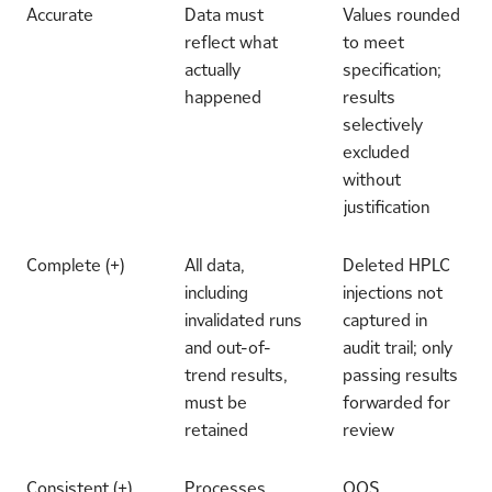
Accurate
Data must
Values rounded
reflect what
to meet
actually
specification;
happened
results
selectively
excluded
without
justification
Complete (+)
All data,
Deleted HPLC
including
injections not
invalidated runs
captured in
and out-of-
audit trail; only
trend results,
passing results
must be
forwarded for
retained
review
Consistent (+)
Processes
OOS