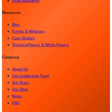
Drug Substance
Resources
Blog
Events & Webinars
Case Studies
Technical Papers & White Papers
Company
About Us
Our Leadership Team
Our Team
Our Sites
News
FAQ