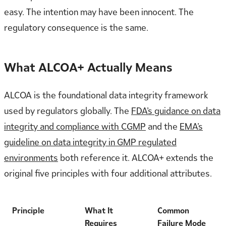
easy. The intention may have been innocent. The
regulatory consequence is the same.
What ALCOA+ Actually Means
ALCOA is the foundational data integrity framework
used by regulators globally. The
FDA’s guidance on data
integrity and compliance with CGMP
and the
EMA’s
guideline on data integrity in GMP regulated
environments
both reference it. ALCOA+ extends the
original five principles with four additional attributes.
Principle
What It
Common
Requires
Failure Mode