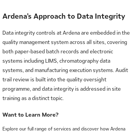
Ardena’s Approach to Data Integrity
Data integrity controls at Ardena are embedded in the
quality management system across all sites, covering
both paper-based batch records and electronic
systems including LIMS, chromatography data
systems, and manufacturing execution systems. Audit
trail review is built into the quality oversight
programme, and data integrity is addressed in site
training as a distinct topic.
Want to Learn More?
Explore our full range of services and discover how Ardena