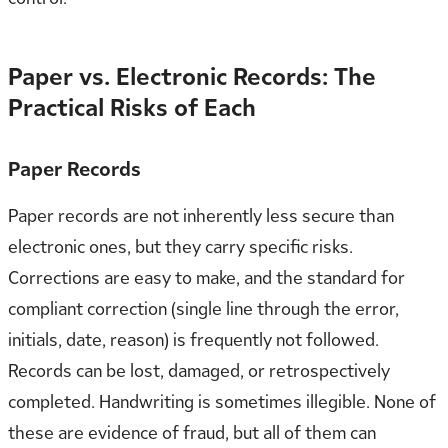
Paper vs. Electronic Records: The
Practical Risks of Each
Paper Records
Paper records are not inherently less secure than
electronic ones, but they carry specific risks.
Corrections are easy to make, and the standard for
compliant correction (single line through the error,
initials, date, reason) is frequently not followed.
Records can be lost, damaged, or retrospectively
completed. Handwriting is sometimes illegible. None of
these are evidence of fraud, but all of them can