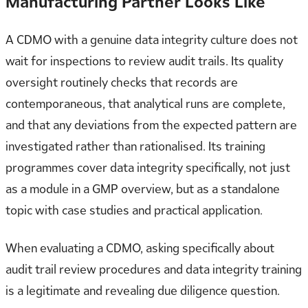
Manufacturing Partner Looks Like
A CDMO with a genuine data integrity culture does not
wait for inspections to review audit trails. Its quality
oversight routinely checks that records are
contemporaneous, that analytical runs are complete,
and that any deviations from the expected pattern are
investigated rather than rationalised. Its training
programmes cover data integrity specifically, not just
as a module in a GMP overview, but as a standalone
topic with case studies and practical application.
When evaluating a CDMO, asking specifically about
audit trail review procedures and data integrity training
is a legitimate and revealing due diligence question.