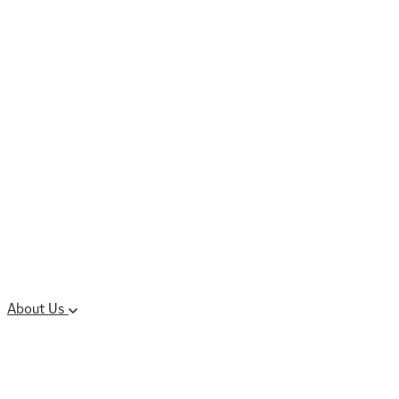
Controlled Substances
Oral Solid Dosage
Forms
Sterile Injectable
Formulations
Clinical Trial Supply
CMC Regulatory
About Us
Our Sites