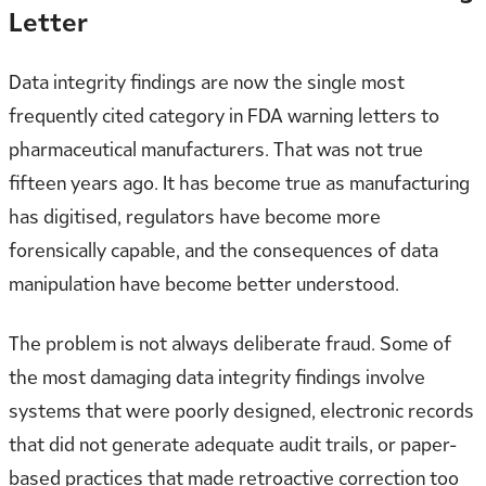
Letter
Data integrity findings are now the single most
frequently cited category in FDA warning letters to
pharmaceutical manufacturers. That was not true
fifteen years ago. It has become true as manufacturing
has digitised, regulators have become more
forensically capable, and the consequences of data
manipulation have become better understood.
The problem is not always deliberate fraud. Some of
the most damaging data integrity findings involve
systems that were poorly designed, electronic records
that did not generate adequate audit trails, or paper-
based practices that made retroactive correction too