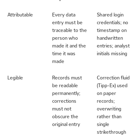
Attributable
Every data
Shared login
entry must be
credentials; no
traceable to the
timestamp on
person who
handwritten
made it and the
entries; analyst
time it was
initials missing
made
Legible
Records must
Correction fluid
be readable
(Tipp-Ex) used
permanently;
on paper
corrections
records;
must not
overwriting
obscure the
rather than
original entry
single
strikethrough