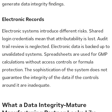
generate data integrity findings.
Electronic Records
Electronic systems introduce different risks. Shared
login credentials mean that attributability is lost. Audit
trail review is neglected. Electronic data is backed up to
unvalidated systems. Spreadsheets are used for GMP
calculations without access controls or formula
protection. The sophistication of the system does not
guarantee the integrity of the data if the controls
around it are inadequate.
What a Data Integrity-Mature