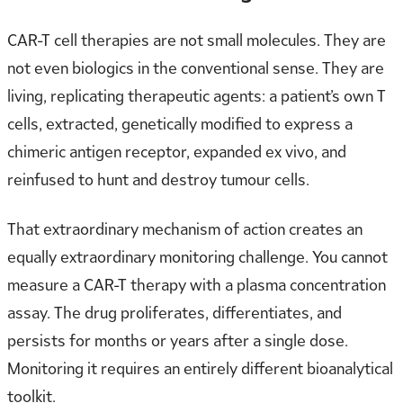
CAR-T cell therapies are not small molecules. They are
not even biologics in the conventional sense. They are
living, replicating therapeutic agents: a patient’s own T
cells, extracted, genetically modified to express a
chimeric antigen receptor, expanded ex vivo, and
reinfused to hunt and destroy tumour cells.
That extraordinary mechanism of action creates an
equally extraordinary monitoring challenge. You cannot
measure a CAR-T therapy with a plasma concentration
assay. The drug proliferates, differentiates, and
persists for months or years after a single dose.
Monitoring it requires an entirely different bioanalytical
toolkit.