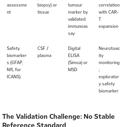
assessme
biopsy) or
tumour
correlation
nt
tissue
marker by
with CAR-
validated
T
immunoas
expansion
say
Safety
CSF /
Digital
Neurotoxic
biomarker
plasma
ELISA
ity
s (GFAP,
(Simoa) or
monitoring
NfL for
MSD
;
ICANS)
explorator
y safety
biomarker
The Validation Challenge: No Stable
Reference Standard