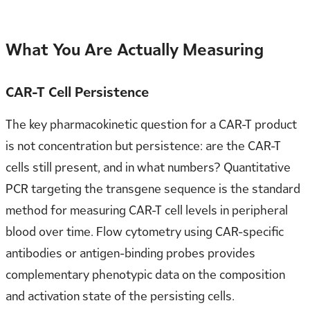
What You Are Actually Measuring
CAR-T Cell Persistence
The key pharmacokinetic question for a CAR-T product
is not concentration but persistence: are the CAR-T
cells still present, and in what numbers? Quantitative
PCR targeting the transgene sequence is the standard
method for measuring CAR-T cell levels in peripheral
blood over time. Flow cytometry using CAR-specific
antibodies or antigen-binding probes provides
complementary phenotypic data on the composition
and activation state of the persisting cells.