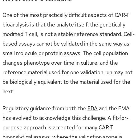
One of the most practically difficult aspects of CAR-T
bioanalysis is that the analyte itself, the genetically
modified T cell, is not a stable reference standard. Cell-
based assays cannot be validated in the same way as
small molecule or protein assays. The cell population
changes phenotype over time in culture, and the
reference material used for one validation run may not
be biologically equivalent to the material used for the
next.
Regulatory guidance from both the
FDA
and the EMA
has evolved to acknowledge this challenge. A fit-for-
purpose approach is accepted for many CAR-T
bioanalytical assays, where the validation scope is