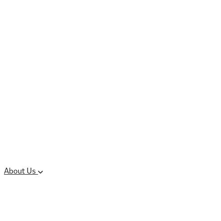
Controlled Substances
Oral Solid Dosage
Forms
Sterile Injectable
Formulations
Clinical Trial Supply
CMC Regulatory
About Us
Our Sites