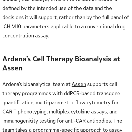
defined by the intended use of the data and the
decisions it will support, rather than by the full panel of
ICH M10 parameters applicable to a conventional drug
concentration assay.
Ardena’s Cell Therapy Bioanalysis at
Assen
Ardena’s bioanalytical team at
Assen
supports cell
therapy programmes with ddPCR-based transgene
quantification, multi-parametric flow cytometry for
CAR-T phenotyping, multiplex cytokine assays, and
immunogenicity testing for anti-CAR antibodies. The
team takes a programme-specific approach to assay