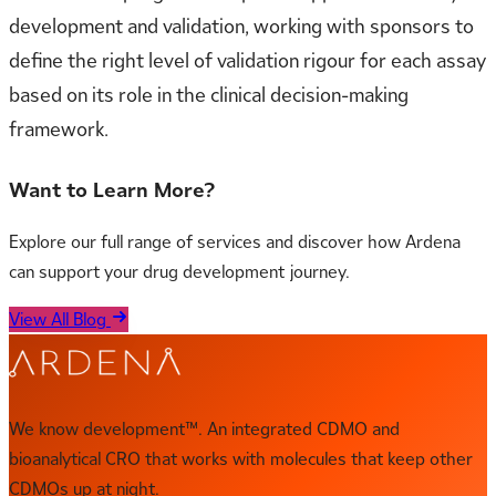
development and validation, working with sponsors to
define the right level of validation rigour for each assay
based on its role in the clinical decision-making
framework.
Want to Learn More?
Explore our full range of services and discover how Ardena
can support your drug development journey.
View All Blog
We know development™. An integrated CDMO and
bioanalytical CRO that works with molecules that keep other
CDMOs up at night.