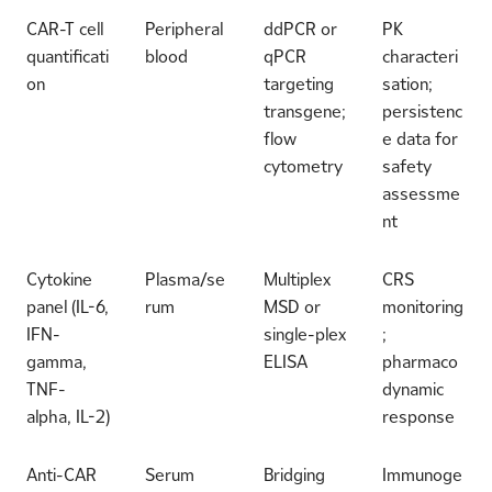
CAR-T cell
Peripheral
ddPCR or
PK
quantificati
blood
qPCR
characteri
on
targeting
sation;
transgene;
persistenc
flow
e data for
cytometry
safety
assessme
nt
Cytokine
Plasma/se
Multiplex
CRS
panel (IL-6,
rum
MSD or
monitoring
IFN-
single-plex
;
gamma,
ELISA
pharmaco
TNF-
dynamic
alpha, IL-2)
response
Anti-CAR
Serum
Bridging
Immunoge