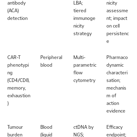
antibody
LBA;
nicity
(ACA)
tiered
assessme
detection
immunoge
nt; impact
nicity
on cell
strategy
persistenc
e
CAR-T
Peripheral
Multi-
Pharmaco
phenotypi
blood
parametric
dynamic
ng
flow
characteri
(CD4/CD8,
cytometry
sation;
memory,
mechanis
exhaustion
m of
)
action
evidence
Tumour
Blood
ctDNA by
Efficacy
burden
(liquid
NGS;
endpoint;