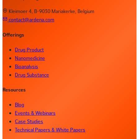
Kleimoer 4, B-9030 Mariakerke, Belgium
contact@ardena.com
Offerings
Drug Product
Nanomedicine
Bioanalysis
Drug Substance
Resources
Blog
Events & Webinars
Case Studies
Technical Papers & White Papers