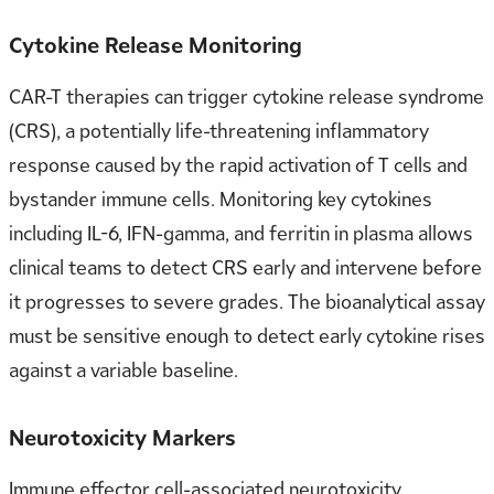
Cytokine Release Monitoring
CAR-T therapies can trigger cytokine release syndrome
(CRS), a potentially life-threatening inflammatory
response caused by the rapid activation of T cells and
bystander immune cells. Monitoring key cytokines
including IL-6, IFN-gamma, and ferritin in plasma allows
clinical teams to detect CRS early and intervene before
it progresses to severe grades. The bioanalytical assay
must be sensitive enough to detect early cytokine rises
against a variable baseline.
Neurotoxicity Markers
Immune effector cell-associated neurotoxicity