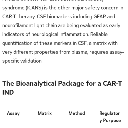
syndrome (ICANS) is the other major safety concern in
CAR-T therapy. CSF biomarkers including GFAP and
neurofilament light chain are being evaluated as early
indicators of neurological inflammation. Reliable
quantification of these markers in CSF, a matrix with
very different properties from plasma, requires assay-
specific validation.
The Bioanalytical Package for a CAR-T
IND
Assay
Matrix
Method
Regulator
y Purpose