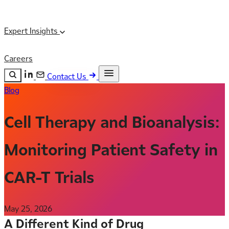
Expert Insights
Careers
Contact Us
Blog
Search the site
ESC
Search
Cell Therapy and Bioanalysis:
Monitoring Patient Safety in
CAR-T Trials
May 25, 2026
A Different Kind of Drug