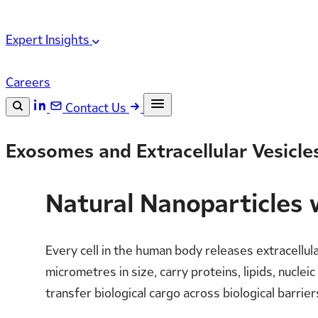
Expert Insights
Careers
Contact Us
Search the site
Exosomes and Extracellular Vesicles
ESC
Search
Natural Nanoparticles 
Every cell in the human body releases extracellu
micrometres in size, carry proteins, lipids, nucle
transfer biological cargo across biological barrier