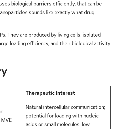
ses biological barriers efficiently, that can be
anoparticles sounds like exactly what drug
 They are produced by living cells, isolated
o loading efficiency, and their biological activity
ry
Therapeutic Interest
Natural intercellular communication;
ar
potential for loading with nucleic
n MVE
acids or small molecules; low