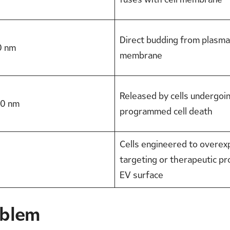
Direct budding from plasma
0 nm
membrane
Released by cells undergoi
0 nm
programmed cell death
Cells engineered to overex
targeting or therapeutic pr
EV surface
oblem