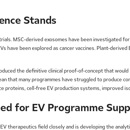
dence Stands
 trials. MSC-derived exosomes have been investigated fo
s have been explored as cancer vaccines. Plant-derived E
oduced the definitive clinical proof-of-concept that woul
ean that many programmes have struggled to produce consi
e proteins, cell-free EV production systems, improved iso
ned for EV Programme Supp
V therapeutics field closely and is developing the analyti