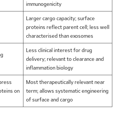
immunogenicity
Larger cargo capacity; surface
proteins reflect parent cell; less well
characterised than exosomes
Less clinical interest for drug
ng
delivery; relevant to clearance and
inflammation biology
press
Most therapeutically relevant near
oteins on
term; allows systematic engineering
of surface and cargo