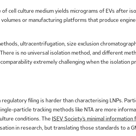
re of cell culture medium yields micrograms of EVs after iso
or volumes or manufacturing platforms that produce enginee
ethods, ultracentrifugation, size exclusion chromatography
. There is no universal isolation method, and different met
 comparability extremely challenging when the isolation pro
 regulatory filing is harder than characterising LNPs. Par
ngle-particle tracking methods like NTA are more informat
culture conditions. The
ISEV Society’s minimal information f
ation in research, but translating those standards to a 