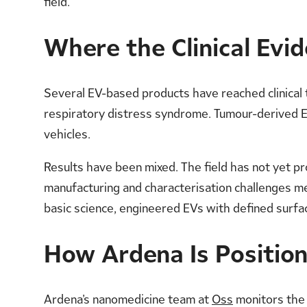
field.
Where the Clinical Evi
Several EV-based products have reached clinical
respiratory distress syndrome. Tumour-derived EV
vehicles.
Results have been mixed. The field has not yet pr
manufacturing and characterisation challenges m
basic science, engineered EVs with defined surfac
How Ardena Is Positio
Ardena’s nanomedicine team at
Oss
monitors the E