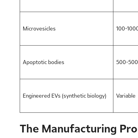
Microvesicles
100-100
Apoptotic bodies
500-500
Engineered EVs (synthetic biology)
Variable
The Manufacturing Pr