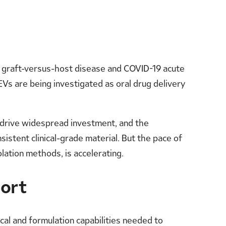
r graft-versus-host disease and COVID-19 acute
Vs are being investigated as oral drug delivery
d drive widespread investment, and the
stent clinical-grade material. But the pace of
lation methods, is accelerating.
ort
cal and formulation capabilities needed to