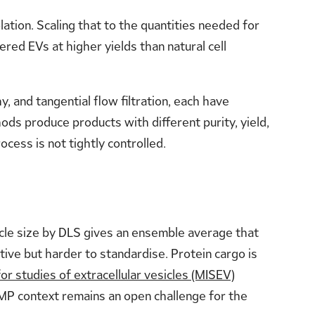
lation. Scaling that to the quantities needed for
red EVs at higher yields than natural cell
, and tangential flow filtration, each have
hods produce products with different purity, yield,
cess is not tightly controlled.
ticle size by DLS gives an ensemble average that
ive but harder to standardise. Protein cargo is
or studies of extracellular vesicles (MISEV)
GMP context remains an open challenge for the