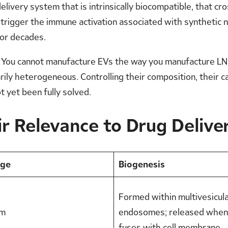
livery system that is intrinsically biocompatible, that cros
 trigger the immune activation associated with synthetic n
for decades.
You cannot manufacture EVs the way you manufacture LNPs.
ily heterogeneous. Controlling their composition, their carg
t yet been fully solved.
r Relevance to Drug Delive
nge
Biogenesis
Formed within multivesicul
nm
endosomes; released whe
fuses with cell membrane