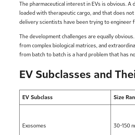
The pharmaceutical interest in EVs is obvious. A de
loaded with therapeutic cargo, and that does not
delivery scientists have been trying to engineer 
The development challenges are equally obvious. 
from complex biological matrices, and extraordinar
from batch to batch is a hard problem that has no
EV Subclasses and Thei
EV Subclass
Size Ra
Exosomes
30-150 