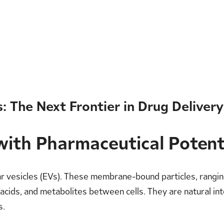
: The Next Frontier in Drug Delivery
with Pharmaceutical Potent
lar vesicles (EVs). These membrane-bound particles, rang
ic acids, and metabolites between cells. They are natural i
s.