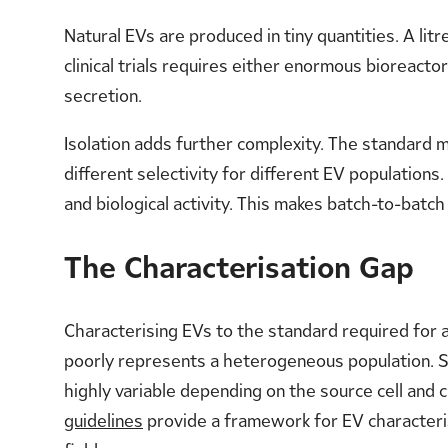
Natural EVs are produced in tiny quantities. A lit
clinical trials requires either enormous bioreact
secretion.
Isolation adds further complexity. The standard m
different selectivity for different EV populations
and biological activity. This makes batch-to-batch
The Characterisation Gap
Characterising EVs to the standard required for a
poorly represents a heterogeneous population. Si
highly variable depending on the source cell and 
guidelines
provide a framework for EV characteris