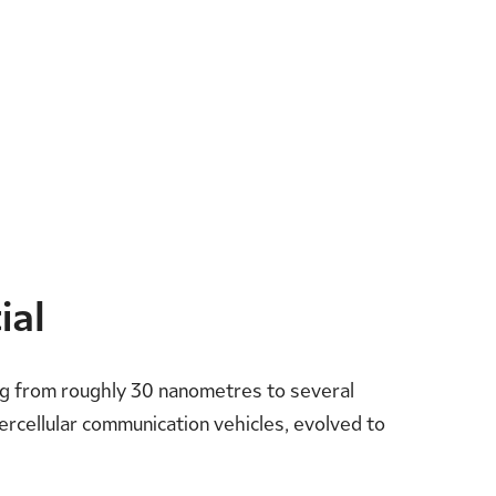
ial
ing from roughly 30 nanometres to several
ntercellular communication vehicles, evolved to