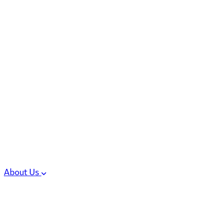
6 services
High Potency & Controlled Substa
Oral Solid Dosage Forms
Sterile Injectable Formulations
Clinical Trial Supply
CMC Regulatory
About Us
Our Sites