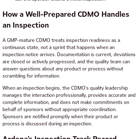
How a Well-Prepared CDMO Handles
an Inspection
A GMP-mature CDMO treats inspection readiness as a
continuous state, not a sprint that happens when an
inspection notice arrives. Documentation is current, deviations
are closed or actively progressed, and the quality team can
answer questions about any product or process without
scrambling for information.
When an inspection begins, the CDMO’s quality leadership
manages the interaction professionally, provides accurate and
complete information, and does not make commitments on
behalf of sponsors without appropriate coordination.
Sponsors are notified promptly when their product or
process is discussed during an inspection.
Ardena’s Inspection Track Record