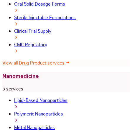
Oral Solid Dosage Forms
Sterile Injectable Formulations
Clinical Trial Supply
CMC Regulatory
View all Drug Product services
Nanomedicine
5 services
Lipid-Based Nanoparticles
Polymeric Nanoparticles
Metal Nanoparticles