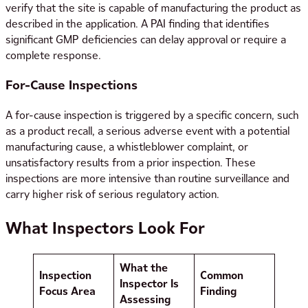
verify that the site is capable of manufacturing the product as
described in the application. A PAI finding that identifies
significant GMP deficiencies can delay approval or require a
complete response.
For-Cause Inspections
A for-cause inspection is triggered by a specific concern, such
as a product recall, a serious adverse event with a potential
manufacturing cause, a whistleblower complaint, or
unsatisfactory results from a prior inspection. These
inspections are more intensive than routine surveillance and
carry higher risk of serious regulatory action.
What Inspectors Look For
What the
Inspection
Common
Inspector Is
Focus Area
Finding
Assessing