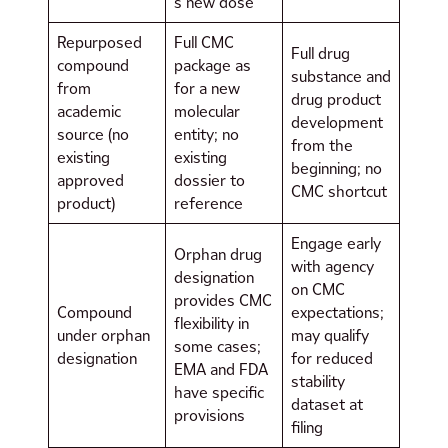
s new dose
Repurposed
Full CMC
Full drug
compound
package as
substance and
from
for a new
drug product
academic
molecular
development
source (no
entity; no
from the
existing
existing
beginning; no
approved
dossier to
CMC shortcut
product)
reference
Engage early
Orphan drug
with agency
designation
on CMC
provides CMC
Compound
expectations;
flexibility in
under orphan
may qualify
some cases;
designation
for reduced
EMA and FDA
stability
have specific
dataset at
provisions
filing