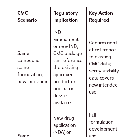
CMC
Regulatory
Key Action
Scenario
Implication
Required
IND
amendment
Confirm right
or new IND;
of reference
Same
CMC package
to existing
compound,
can reference
CMC data;
same
the existing
verify stability
formulation,
approved
data covers
new indication
product or
new intended
originator
use
dossier if
available
Full
New drug
formulation
application
development
(NDA) or
Same
and