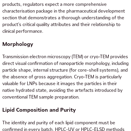
products, regulators expect a more comprehensive
characterisation package in the pharmaceutical development
section that demonstrates a thorough understanding of the
product’s critical quality attributes and their relationship to
clinical performance.
Morphology
Transmission electron microscopy (TEM) or cryo-TEM provides
direct visual confirmation of nanoparticle morphology, including
particle shape, internal structure (for core-shell systems), and
the absence of gross aggregation. Cryo-TEM is particularly
valuable for LNPs because it images the particles in their
native hydrated state, avoiding the artefacts introduced by
conventional TEM sample preparation.
Lipid Composition and Purity
The identity and purity of each lipid component must be
confirmed in every batch. HPLC-UV or HPLC-ELSD methods