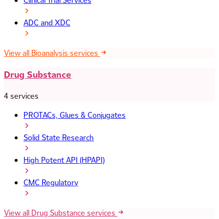
Clinical Trial Services
ADC and XDC
View all Bioanalysis services
Drug Substance
4 services
PROTACs, Glues & Conjugates
Solid State Research
High Potent API (HPAPI)
CMC Regulatory
View all Drug Substance services