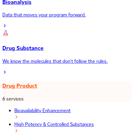
Bioanalysis
Data that moves your program forward.
Drug Substance
We know the molecules that don’t follow the rules.
Drug Product
6 services
Bioavailability Enhancement
High Potency & Controlled Substances