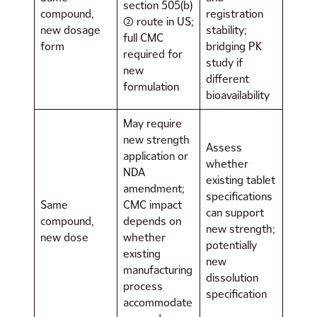
section 505(b)
compound,
registration
(2) route in US;
new dosage
stability;
full CMC
form
bridging PK
required for
study if
new
different
formulation
bioavailability
May require
new strength
Assess
application or
whether
NDA
existing tablet
amendment;
specifications
Same
CMC impact
can support
compound,
depends on
new strength;
new dose
whether
potentially
existing
new
manufacturing
dissolution
process
specification
accommodate