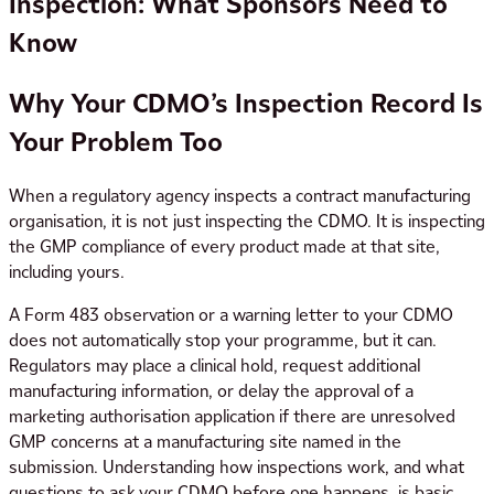
Inspection: What Sponsors Need to
Know
Why Your CDMO’s Inspection Record Is
Your Problem Too
When a regulatory agency inspects a contract manufacturing
organisation, it is not just inspecting the CDMO. It is inspecting
the GMP compliance of every product made at that site,
including yours.
A Form 483 observation or a warning letter to your CDMO
does not automatically stop your programme, but it can.
Regulators may place a clinical hold, request additional
manufacturing information, or delay the approval of a
marketing authorisation application if there are unresolved
GMP concerns at a manufacturing site named in the
submission. Understanding how inspections work, and what
questions to ask your CDMO before one happens, is basic