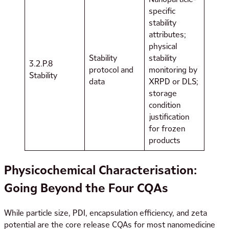
specific
stability
attributes;
physical
Stability
stability
3.2.P.8
protocol and
monitoring by
Stability
data
XRPD or DLS;
storage
condition
justification
for frozen
products
Physicochemical Characterisation:
Going Beyond the Four CQAs
While particle size, PDI, encapsulation efficiency, and zeta
potential are the core release CQAs for most nanomedicine