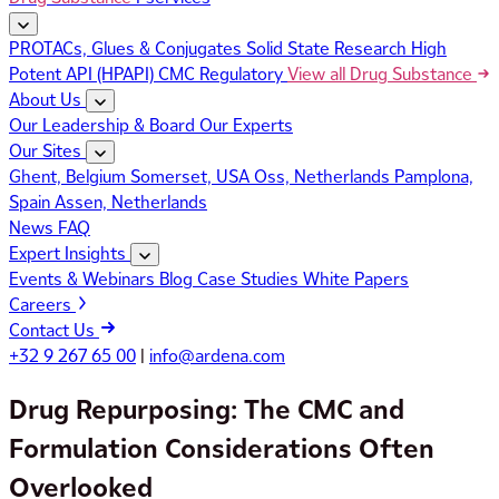
PROTACs, Glues & Conjugates
Solid State Research
High
Potent API (HPAPI)
CMC Regulatory
View all Drug Substance
About Us
Our Leadership & Board
Our Experts
Our Sites
Ghent, Belgium
Somerset, USA
Oss, Netherlands
Pamplona,
Spain
Assen, Netherlands
News
FAQ
Expert Insights
Events & Webinars
Blog
Case Studies
White Papers
Careers
Contact Us
+32 9 267 65 00
|
info@ardena.com
Drug Repurposing: The CMC and
Formulation Considerations Often
Overlooked