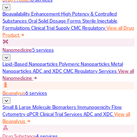
Bioavailability Enhancement
High Potency & Controlled
Substances
Oral Solid Dosage Forms
Sterile Injectable
Formulations
Clinical Trial Supply
CMC Regulatory
View all Drug
Product
Nanomedicine
5 services
Lipid-Based Nanoparticles
Polymeric Nanoparticles
Metal
Nanoparticles
ADC and XDC
CMC Regulatory Services
View all
Nanomedicine
Bioanalysis
6 services
Small & Large Molecule Biomarkers
Immunogenicity
Flow
Cytometry
qPCR
Clinical Trial Services
ADC and XDC
View all
Bioanalysis
Drug Substance
4 services