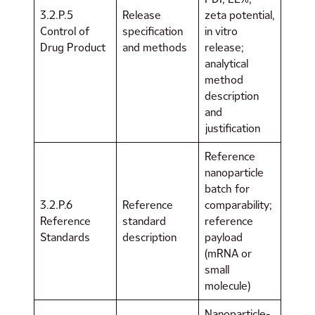
3.2.P.5
Release
zeta potential,
Control of
specification
in vitro
Drug Product
and methods
release;
analytical
method
description
and
justification
Reference
nanoparticle
batch for
3.2.P.6
Reference
comparability;
Reference
standard
reference
Standards
description
payload
(mRNA or
small
molecule)
Nanoparticle-