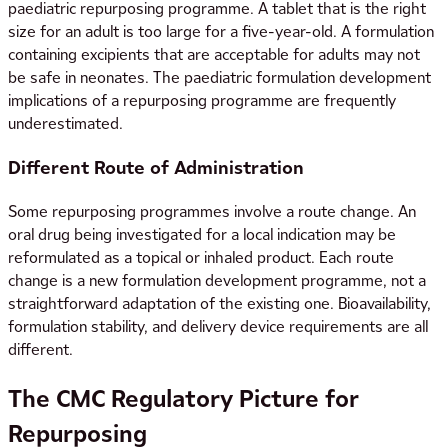
paediatric repurposing programme. A tablet that is the right
size for an adult is too large for a five-year-old. A formulation
containing excipients that are acceptable for adults may not
be safe in neonates. The paediatric formulation development
implications of a repurposing programme are frequently
underestimated.
Different Route of Administration
Some repurposing programmes involve a route change. An
oral drug being investigated for a local indication may be
reformulated as a topical or inhaled product. Each route
change is a new formulation development programme, not a
straightforward adaptation of the existing one. Bioavailability,
formulation stability, and delivery device requirements are all
different.
The CMC Regulatory Picture for
Repurposing