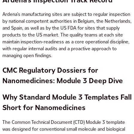
Ardena’s manufacturing sites are subject to regular inspection
by national competent authorities in Belgium, the Netherlands,
and Spain, as well as by the US FDA for sites that supply
products to the US market. The quality teams at each site
maintain inspection-readiness as a core operational discipline,
with regular internal audits and a proactive approach to
managing open findings.
CMC Regulatory Dossiers for
Nanomedicines: Module 3 Deep Dive
Why Standard Module 3 Templates Fall
Short for Nanomedicines
The Common Technical Document (CTD) Module 3 template
was designed for conventional small molecule and biological