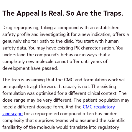
The Appeal Is Real. So Are the Traps.
Drug repurposing, taking a compound with an established
safety profile and investigating it for a new indication, offers a
genuinely shorter path to the clinic. You start with human
safety data. You may have existing PK characterisation. You
understand the compound’s behaviour in ways that a
completely new molecule cannot offer until years of
development have passed.
The trap is assuming that the CMC and formulation work will
be equally straightforward. It usually is not. The existing
formulation was optimised for a different clinical context. The
dose range may be very different. The patient population may
need a different dosage form. And the
CMC regulatory
landscape
for a repurposed compound often has hidden
complexity that surprises teams who assumed the scientific
familiarity of the molecule would translate into regulatory