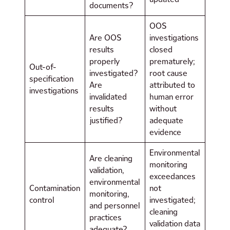
documents?
OOS
Are OOS
investigations
results
closed
properly
prematurely;
Out-of-
investigated?
root cause
specification
Are
attributed to
investigations
invalidated
human error
results
without
justified?
adequate
evidence
Environmental
Are cleaning
monitoring
validation,
exceedances
environmental
Contamination
not
monitoring,
control
investigated;
and personnel
cleaning
practices
validation data
adequate?