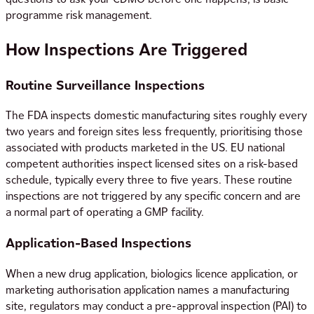
programme risk management.
How Inspections Are Triggered
Routine Surveillance Inspections
The FDA inspects domestic manufacturing sites roughly every
two years and foreign sites less frequently, prioritising those
associated with products marketed in the US. EU national
competent authorities inspect licensed sites on a risk-based
schedule, typically every three to five years. These routine
inspections are not triggered by any specific concern and are
a normal part of operating a GMP facility.
Application-Based Inspections
When a new drug application, biologics licence application, or
marketing authorisation application names a manufacturing
site, regulators may conduct a pre-approval inspection (PAI) to