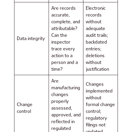
Are records
Electronic
accurate,
records
complete, and
without
attributable?
adequate
Can the
audit trails;
Data integrity
inspector
backdated
trace every
entries;
action to a
deletions
person and a
without
time?
justification
Are
Changes
manufacturing
implemented
changes
without
properly
Change
formal change
assessed,
control
control;
approved, and
regulatory
reflected in
filings not
regulated
updated