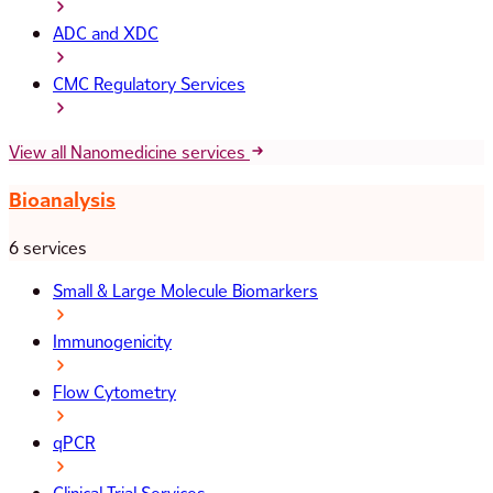
ADC and XDC
CMC Regulatory Services
View all Nanomedicine services
Bioanalysis
6 services
Small & Large Molecule Biomarkers
Immunogenicity
Flow Cytometry
qPCR