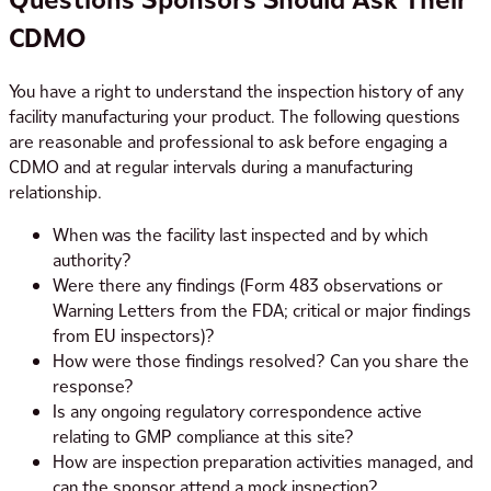
CDMO
You have a right to understand the inspection history of any
facility manufacturing your product. The following questions
are reasonable and professional to ask before engaging a
CDMO and at regular intervals during a manufacturing
relationship.
When was the facility last inspected and by which
authority?
Were there any findings (Form 483 observations or
Warning Letters from the FDA; critical or major findings
from EU inspectors)?
How were those findings resolved? Can you share the
response?
Is any ongoing regulatory correspondence active
relating to GMP compliance at this site?
How are inspection preparation activities managed, and
can the sponsor attend a mock inspection?