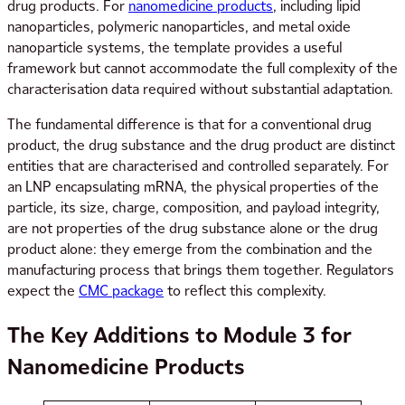
drug products. For
nanomedicine products
, including lipid
nanoparticles, polymeric nanoparticles, and metal oxide
nanoparticle systems, the template provides a useful
framework but cannot accommodate the full complexity of the
characterisation data required without substantial adaptation.
The fundamental difference is that for a conventional drug
product, the drug substance and the drug product are distinct
entities that are characterised and controlled separately. For
an LNP encapsulating mRNA, the physical properties of the
particle, its size, charge, composition, and payload integrity,
are not properties of the drug substance alone or the drug
product alone: they emerge from the combination and the
manufacturing process that brings them together. Regulators
expect the
CMC package
to reflect this complexity.
The Key Additions to Module 3 for
Nanomedicine Products