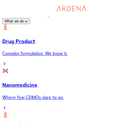
What we do
Drug Product
Complex formulation. We know it.
Nanomedicine
Where few CDMOs dare to go.