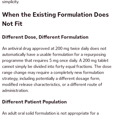
simplicity.
When the Existing Formulation Does
Not Fit
Different Dose, Different Formulation
An antiviral drug approved at 200 mg twice daily does not
automatically have a usable formulation for a repurposing
programme that requires 5 mg once daily. A 200 mg tablet
cannot simply be divided into forty equal fractions. The dose
range change may require a completely new formulation
strategy, including potentially a different dosage form,
modified release characteristics, or a different route of
administration.
Different Patient Population
An adult oral solid formulation is not appropriate for a