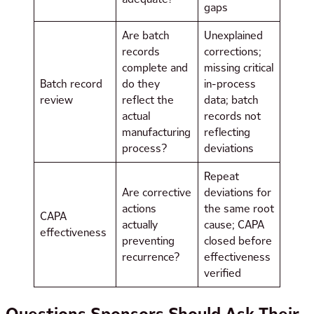
gaps
Are batch
Unexplained
records
corrections;
complete and
missing critical
Batch record
do they
in-process
review
reflect the
data; batch
actual
records not
manufacturing
reflecting
process?
deviations
Repeat
Are corrective
deviations for
actions
the same root
CAPA
actually
cause; CAPA
effectiveness
preventing
closed before
recurrence?
effectiveness
verified
Questions Sponsors Should Ask Their