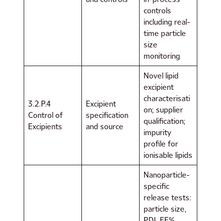
controls
including real-
time particle
size
monitoring
Novel lipid
excipient
characterisati
3.2.P.4
Excipient
on; supplier
Control of
specification
qualification;
Excipients
and source
impurity
profile for
ionisable lipids
Nanoparticle-
specific
release tests:
particle size,
PDI, EE%,