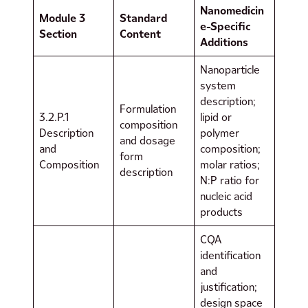
Nanomedicin
Module 3
Standard
e-Specific
Section
Content
Additions
Nanoparticle
system
description;
Formulation
3.2.P.1
lipid or
composition
Description
polymer
and dosage
and
composition;
form
Composition
molar ratios;
description
N:P ratio for
nucleic acid
products
CQA
identification
and
justification;
design space