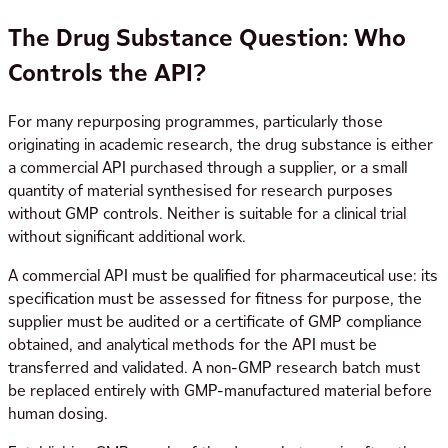
The Drug Substance Question: Who
Controls the API?
For many repurposing programmes, particularly those
originating in academic research, the drug substance is either
a commercial API purchased through a supplier, or a small
quantity of material synthesised for research purposes
without GMP controls. Neither is suitable for a clinical trial
without significant additional work.
A commercial API must be qualified for pharmaceutical use: its
specification must be assessed for fitness for purpose, the
supplier must be audited or a certificate of GMP compliance
obtained, and analytical methods for the API must be
transferred and validated. A non-GMP research batch must
be replaced entirely with GMP-manufactured material before
human dosing.