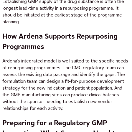
Establishing GMP supply of the drug substance is often the
longest lead-time activity in a repurposing programme. It
should be initiated at the earliest stage of the programme
planning.
How Ardena Supports Repurposing
Programmes
Ardena’s integrated model is well suited to the specific needs
of repurposing programmes. The CMC regulatory team can
assess the existing data package and identify the gaps. The
formulation team can design a fit-for-purpose development
strategy for the new indication and patient population. And
the GMP manufacturing sites can produce clinical batches
without the sponsor needing to establish new vendor
relationships for each activity.
Preparing for a Regulatory GMP