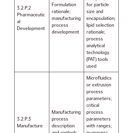
Formulation
for particle
3.2.P.2
rationale;
size and
Pharmaceutic
manufacturing
encapsulation;
al
process
lipid selection
Development
development
rationale;
process
analytical
technology
(PAT) tools
used
Microfluidics
or extrusion
process
parameters;
critical
Manufacturing
process
3.2.P.3
process
parameters
Manufacture
description
with ranges;
and controls
in-process