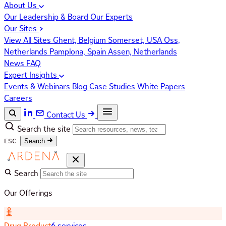
About Us
Our Leadership & Board
Our Experts
Our Sites
View All Sites
Ghent, Belgium
Somerset, USA
Oss,
Netherlands
Pamplona, Spain
Assen, Netherlands
News
FAQ
Expert Insights
Events & Webinars
Blog
Case Studies
White Papers
Careers
Contact Us
Search the site
ESC
Search
Search
Our Offerings
Drug Product
6 services