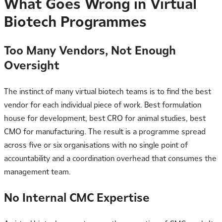
What Goes Wrong in Virtual
Biotech Programmes
Too Many Vendors, Not Enough
Oversight
The instinct of many virtual biotech teams is to find the best
vendor for each individual piece of work. Best formulation
house for development, best CRO for animal studies, best
CMO for manufacturing. The result is a programme spread
across five or six organisations with no single point of
accountability and a coordination overhead that consumes the
management team.
No Internal CMC Expertise