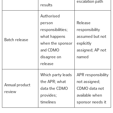
escalation path
results
Authorised
person
Release
responsibilities;
responsibility
what happens
assumed but not
Batch release
when the sponsor
explicitly
and CDMO
assigned; AP not
disagree on
named
release
Which party leads
APR responsibility
the APR; what
not assigned;
Annual product
data the CDMO
CDMO data not
review
provides;
available when
timelines
sponsor needs it