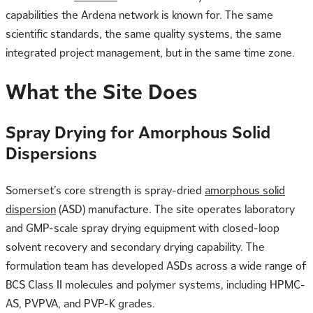
capabilities the Ardena network is known for. The same
scientific standards, the same quality systems, the same
integrated project management, but in the same time zone.
What the Site Does
Spray Drying for Amorphous Solid
Dispersions
Somerset’s core strength is spray-dried
amorphous solid
dispersion
(ASD) manufacture. The site operates laboratory
and GMP-scale spray drying equipment with closed-loop
solvent recovery and secondary drying capability. The
formulation team has developed ASDs across a wide range of
BCS Class II molecules and polymer systems, including HPMC-
AS, PVPVA, and PVP-K grades.