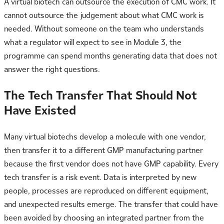
A virtual biotech can outsource the execution of CMC work. It
cannot outsource the judgement about what CMC work is
needed. Without someone on the team who understands
what a regulator will expect to see in Module 3, the
programme can spend months generating data that does not
answer the right questions.
The Tech Transfer That Should Not
Have Existed
Many virtual biotechs develop a molecule with one vendor,
then transfer it to a different GMP manufacturing partner
because the first vendor does not have GMP capability. Every
tech transfer is a risk event. Data is interpreted by new
people, processes are reproduced on different equipment,
and unexpected results emerge. The transfer that could have
been avoided by choosing an integrated partner from the