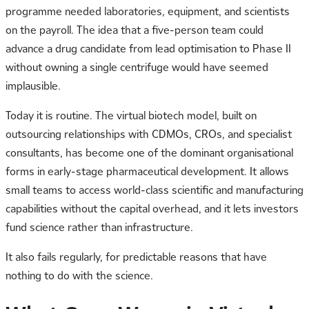
programme needed laboratories, equipment, and scientists
on the payroll. The idea that a five-person team could
advance a drug candidate from lead optimisation to Phase II
without owning a single centrifuge would have seemed
implausible.
Today it is routine. The virtual biotech model, built on
outsourcing relationships with CDMOs, CROs, and specialist
consultants, has become one of the dominant organisational
forms in early-stage pharmaceutical development. It allows
small teams to access world-class scientific and manufacturing
capabilities without the capital overhead, and it lets investors
fund science rather than infrastructure.
It also fails regularly, for predictable reasons that have
nothing to do with the science.