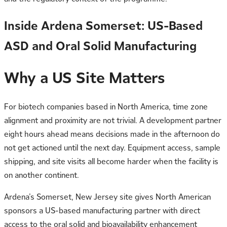
Inside Ardena Somerset: US-Based
ASD and Oral Solid Manufacturing
Why a US Site Matters
For biotech companies based in North America, time zone
alignment and proximity are not trivial. A development partner
eight hours ahead means decisions made in the afternoon do
not get actioned until the next day. Equipment access, sample
shipping, and site visits all become harder when the facility is
on another continent.
Ardena’s Somerset, New Jersey site gives North American
sponsors a US-based manufacturing partner with direct
access to the
oral solid
and bioavailability enhancement