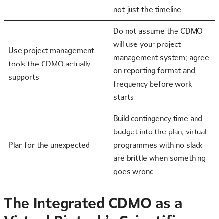
not just the timeline
Do not assume the CDMO
will use your project
Use project management
management system; agree
tools the CDMO actually
on reporting format and
supports
frequency before work
starts
Build contingency time and
budget into the plan; virtual
Plan for the unexpected
programmes with no slack
are brittle when something
goes wrong
The Integrated CDMO as a