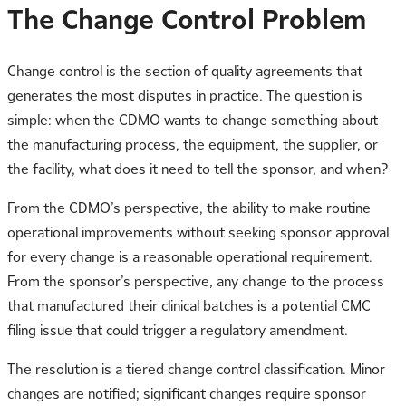
The Change Control Problem
Change control is the section of quality agreements that
generates the most disputes in practice. The question is
simple: when the CDMO wants to change something about
the manufacturing process, the equipment, the supplier, or
the facility, what does it need to tell the sponsor, and when?
From the CDMO’s perspective, the ability to make routine
operational improvements without seeking sponsor approval
for every change is a reasonable operational requirement.
From the sponsor’s perspective, any change to the process
that manufactured their clinical batches is a potential CMC
filing issue that could trigger a regulatory amendment.
The resolution is a tiered change control classification. Minor
changes are notified; significant changes require sponsor