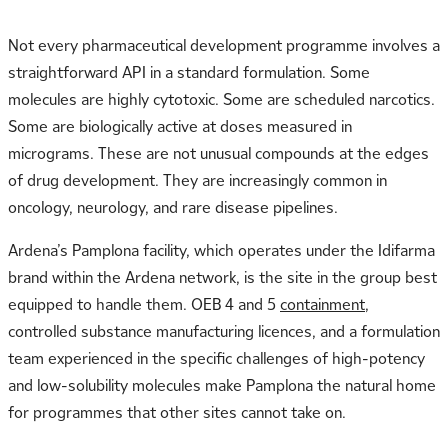
Not every pharmaceutical development programme involves a
straightforward API in a standard formulation. Some
molecules are highly cytotoxic. Some are scheduled narcotics.
Some are biologically active at doses measured in
micrograms. These are not unusual compounds at the edges
of drug development. They are increasingly common in
oncology, neurology, and rare disease pipelines.
Ardena’s Pamplona facility, which operates under the Idifarma
brand within the Ardena network, is the site in the group best
equipped to handle them. OEB 4 and 5
containment
,
controlled substance manufacturing licences, and a formulation
team experienced in the specific challenges of high-potency
and low-solubility molecules make Pamplona the natural home
for programmes that other sites cannot take on.