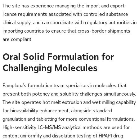
The site has experience managing the import and export
licence requirements associated with controlled substance
clinical supply, and can coordinate with regulatory authorities in
importing countries to ensure that cross-border shipments
are compliant.
Oral Solid Formulation for
Challenging Molecules
Pamplona’s formulation team specialises in molecules that
present both potency and solubility challenges simultaneously.
The site operates hot melt extrusion and wet milling capability
for bioavailability enhancement, alongside standard
granulation and tabletting for more conventional formulations.
High-sensitivity LC-MS/MS analytical methods are used for
content uniformity and dissolution testing of HPAPI drug