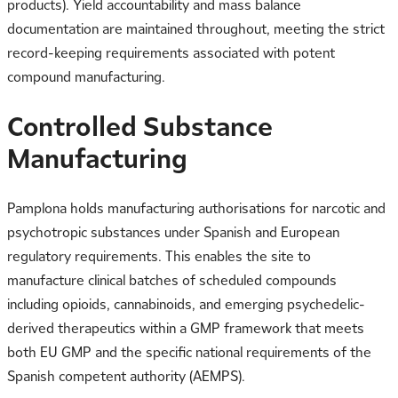
products). Yield accountability and mass balance
documentation are maintained throughout, meeting the strict
record-keeping requirements associated with potent
compound manufacturing.
Controlled Substance
Manufacturing
Pamplona holds manufacturing authorisations for narcotic and
psychotropic substances under Spanish and European
regulatory requirements. This enables the site to
manufacture clinical batches of scheduled compounds
including opioids, cannabinoids, and emerging psychedelic-
derived therapeutics within a GMP framework that meets
both EU GMP and the specific national requirements of the
Spanish competent authority (AEMPS).