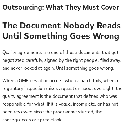
Outsourcing: What They Must Cover
The Document Nobody Reads
Until Something Goes Wrong
Quality agreements are one of those documents that get
negotiated carefully, signed by the right people, filed away,
and never looked at again. Until something goes wrong.
When a GMP deviation occurs, when a batch fails, when a
regulatory inspection raises a question about oversight, the
quality agreement is the document that defines who was
responsible for what. If it is vague, incomplete, or has not
been reviewed since the programme started, the
consequences are predictable.