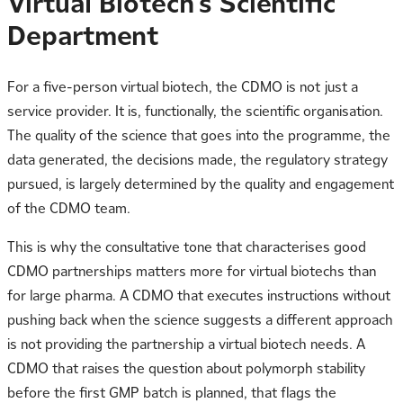
Virtual Biotech’s Scientific
Department
For a five-person virtual biotech, the CDMO is not just a
service provider. It is, functionally, the scientific organisation.
The quality of the science that goes into the programme, the
data generated, the decisions made, the regulatory strategy
pursued, is largely determined by the quality and engagement
of the CDMO team.
This is why the consultative tone that characterises good
CDMO partnerships matters more for virtual biotechs than
for large pharma. A CDMO that executes instructions without
pushing back when the science suggests a different approach
is not providing the partnership a virtual biotech needs. A
CDMO that raises the question about polymorph stability
before the first GMP batch is planned, that flags the