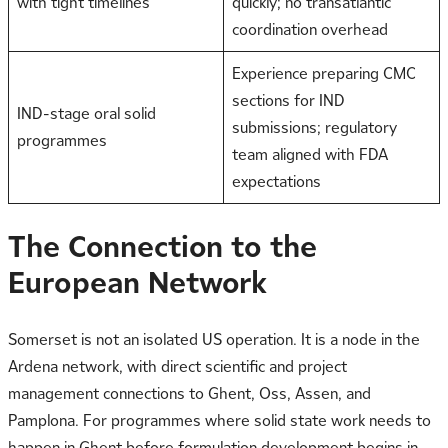
with tight timelines
quickly; no transatlantic
coordination overhead
Experience preparing CMC
sections for IND
IND-stage oral solid
submissions; regulatory
programmes
team aligned with FDA
expectations
The Connection to the
European Network
Somerset is not an isolated US operation. It is a node in the
Ardena network, with direct scientific and project
management connections to Ghent, Oss, Assen, and
Pamplona. For programmes where solid state work needs to
happen in Ghent before formulation development begins in