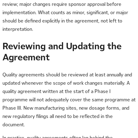
review; major changes require sponsor approval before
implementation. What counts as minor, significant, or major
should be defined explicitly in the agreement, not left to
interpretation.
Reviewing and Updating the
Agreement
Quality agreements should be reviewed at least annually and
updated whenever the scope of work changes materially. A
quality agreement written at the start of a Phase I
programme will not adequately cover the same programme at
Phase III. New manufacturing sites, new dosage forms, and
new regulatory filings all need to be reflected in the
document.
In practice, quality agreements often lag behind the