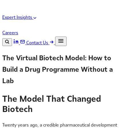
Expert Insights
Careers
Contact Us
Search the site
The Virtual Biotech Model: How to
ESC
Search
Build a Drug Programme Without a
Lab
The Model That Changed
Biotech
Twenty years ago, a credible pharmaceutical development