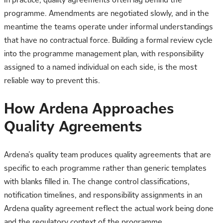
programme. Amendments are negotiated slowly, and in the
meantime the teams operate under informal understandings
that have no contractual force. Building a formal review cycle
into the programme management plan, with responsibility
assigned to a named individual on each side, is the most
reliable way to prevent this.
How Ardena Approaches
Quality Agreements
Ardena’s quality team produces quality agreements that are
specific to each programme rather than generic templates
with blanks filled in. The change control classifications,
notification timelines, and responsibility assignments in an
Ardena quality agreement reflect the actual work being done
and the regulatory context of the programme.