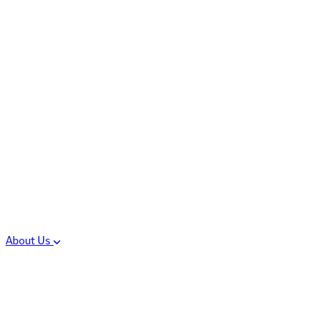
Controlled Substances
Oral Solid Dosage
Forms
Sterile Injectable
Formulations
Clinical Trial Supply
CMC Regulatory
About Us
Our Sites