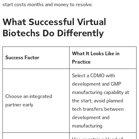
start costs months and money to resolve.
What Successful Virtual
Biotechs Do Differently
What It Looks Like in
Success Factor
Practice
Select a CDMO with
development and GMP
manufacturing capability at
Choose an integrated
the start; avoid planned
partner early
tech transfers between
development and
manufacturing