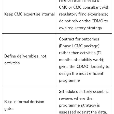
Hire or retain a Head of
CMC or CMC consultant with
Keep CMC expertise internal
regulatory filing experience;
do not rely on the CDMO to
own regulatory strategy
Contract for outcomes
(Phase I CMC package)
rather than activities (12
Define deliverables, not
months of stability work);
activities
gives the CDMO flexibility to
design the most efficient
programme
Schedule quarterly scientific
reviews where the
Build in formal decision
programme strategy is
gates
assessed against the data,