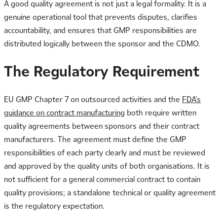
A good quality agreement is not just a legal formality. It is a
genuine operational tool that prevents disputes, clarifies
accountability, and ensures that GMP responsibilities are
distributed logically between the sponsor and the CDMO.
The Regulatory Requirement
EU GMP Chapter 7 on outsourced activities and the
FDA’s
guidance on contract manufacturing
both require written
quality agreements between sponsors and their contract
manufacturers. The agreement must define the GMP
responsibilities of each party clearly and must be reviewed
and approved by the quality units of both organisations. It is
not sufficient for a general commercial contract to contain
quality provisions; a standalone technical or quality agreement
is the regulatory expectation.