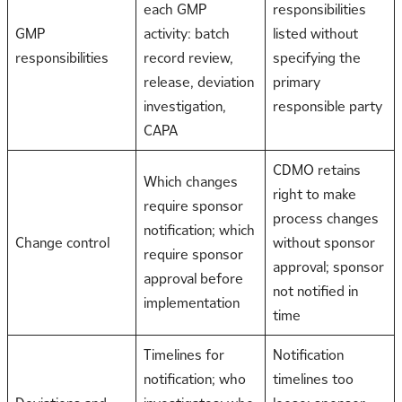
each GMP
responsibilities
GMP
activity: batch
listed without
responsibilities
record review,
specifying the
release, deviation
primary
investigation,
responsible party
CAPA
CDMO retains
Which changes
right to make
require sponsor
process changes
notification; which
Change control
without sponsor
require sponsor
approval; sponsor
approval before
not notified in
implementation
time
Timelines for
Notification
notification; who
timelines too