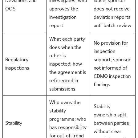
Deviations and
investigates; who
loose; sponsor
OOS
approves the
does not receive
investigation
deviation reports
report
until batch review
What each party
No provision for
does when the
inspection
other is
Regulatory
support; sponsor
inspected; how
inspections
not informed of
the agreement is
CDMO inspection
referenced in
findings
submissions
Who owns the
Stability
stability
ownership split
programme; who
Stability
between parties
has responsibility
without clear
for out-of-trend