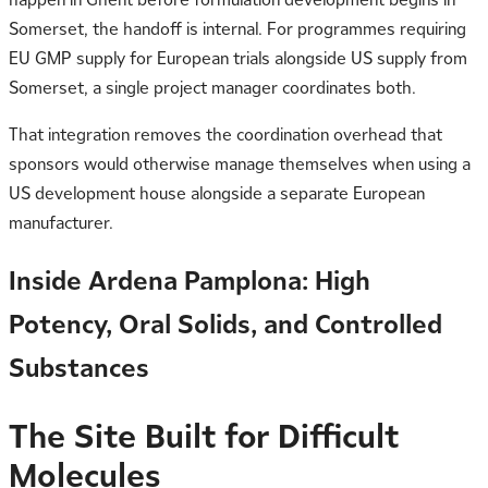
Somerset, the handoff is internal. For programmes requiring
EU GMP supply for European trials alongside US supply from
Somerset, a single project manager coordinates both.
That integration removes the coordination overhead that
sponsors would otherwise manage themselves when using a
US development house alongside a separate European
manufacturer.
Inside Ardena Pamplona: High
Potency, Oral Solids, and Controlled
Substances
The Site Built for Difficult
Molecules