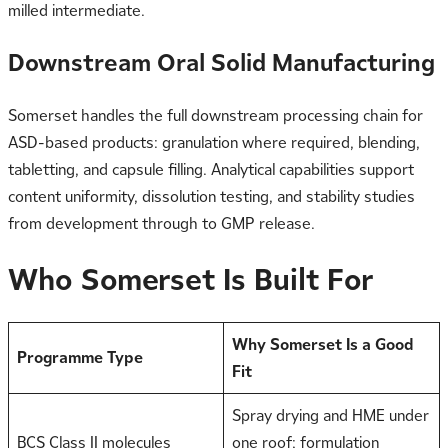
milled intermediate.
Downstream Oral Solid Manufacturing
Somerset handles the full downstream processing chain for
ASD-based products: granulation where required, blending,
tabletting, and capsule filling. Analytical capabilities support
content uniformity, dissolution testing, and stability studies
from development through to GMP release.
Who Somerset Is Built For
Why Somerset Is a Good
Programme Type
Fit
Spray drying and HME under
BCS Class II molecules
one roof; formulation