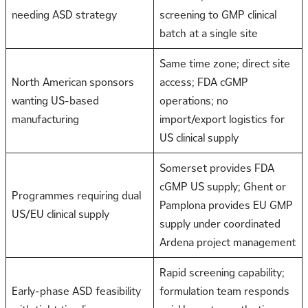
needing ASD strategy
screening to GMP clinical
batch at a single site
Same time zone; direct site
North American sponsors
access; FDA cGMP
wanting US-based
operations; no
manufacturing
import/export logistics for
US clinical supply
Somerset provides FDA
cGMP US supply; Ghent or
Programmes requiring dual
Pamplona provides EU GMP
US/EU clinical supply
supply under coordinated
Ardena project management
Rapid screening capability;
Early-phase ASD feasibility
formulation team responds