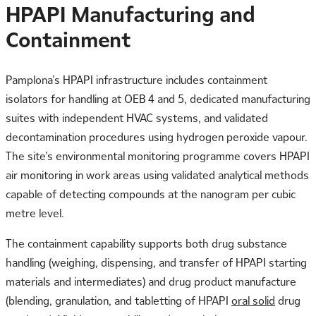
HPAPI Manufacturing and
Containment
Pamplona’s HPAPI infrastructure includes containment
isolators for handling at OEB 4 and 5, dedicated manufacturing
suites with independent HVAC systems, and validated
decontamination procedures using hydrogen peroxide vapour.
The site’s environmental monitoring programme covers HPAPI
air monitoring in work areas using validated analytical methods
capable of detecting compounds at the nanogram per cubic
metre level.
The containment capability supports both drug substance
handling (weighing, dispensing, and transfer of HPAPI starting
materials and intermediates) and drug product manufacture
(blending, granulation, and tabletting of HPAPI
oral solid
drug