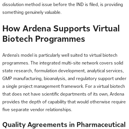
dissolution method issue before the IND is filed, is providing
something genuinely valuable.
How Ardena Supports Virtual
Biotech Programmes
Ardena’s model is particularly well suited to virtual biotech
programmes. The integrated multi-site network covers solid
state research, formulation development, analytical services,
GMP manufacturing, bioanalysis, and regulatory support under
a single project management framework. For a virtual biotech
that does not have scientific departments of its own, Ardena
provides the depth of capability that would otherwise require
five separate vendor relationships.
Quality Agreements in Pharmaceutical