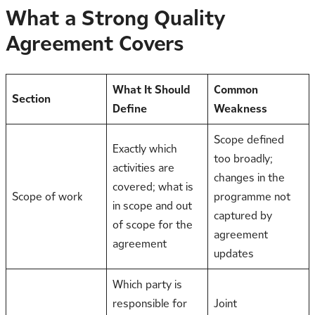
What a Strong Quality
Agreement Covers
What It Should
Common
Section
Define
Weakness
Scope defined
Exactly which
too broadly;
activities are
changes in the
covered; what is
Scope of work
programme not
in scope and out
captured by
of scope for the
agreement
agreement
updates
Which party is
responsible for
Joint