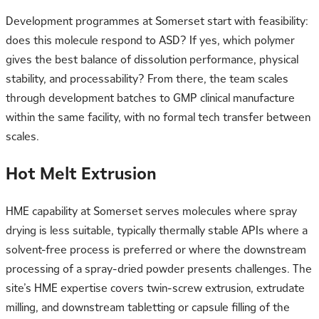
Development programmes at Somerset start with feasibility:
does this molecule respond to ASD? If yes, which polymer
gives the best balance of dissolution performance, physical
stability, and processability? From there, the team scales
through development batches to GMP clinical manufacture
within the same facility, with no formal tech transfer between
scales.
Hot Melt Extrusion
HME capability at Somerset serves molecules where spray
drying is less suitable, typically thermally stable APIs where a
solvent-free process is preferred or where the downstream
processing of a spray-dried powder presents challenges. The
site’s HME expertise covers twin-screw extrusion, extrudate
milling, and downstream tabletting or capsule filling of the