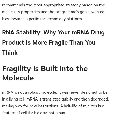
recommends the most appropriate strategy based on the
molecule’s properties and the programme’s goals, with no
bias towards a particular technology platform.
RNA Stability: Why Your mRNA Drug
Product Is More Fragile Than You
Think
Fragility Is Built Into the
Molecule
mRNA is not a robust molecule. It was never designed to be.
In a living cell, mRNA is translated quickly and then degraded,
making way for new instructions. A half-life of minutes is a
feature of cellular biology, not a bug.