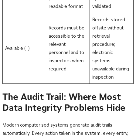
readable format
validated
Records stored
Records must be
offsite without
accessible to the
retrieval
relevant
procedure;
Available (+)
personnel and to
electronic
inspectors when
systems
required
unavailable during
inspection
The Audit Trail: Where Most
Data Integrity Problems Hide
Modern computerised systems generate audit trails
automatically. Every action taken in the system, every entry,