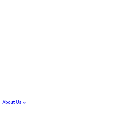
Controlled Substances
Oral Solid Dosage
Forms
Sterile Injectable
Formulations
Clinical Trial Supply
CMC Regulatory
About Us
Our Sites