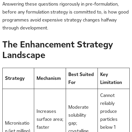
Answering these questions rigorously in pre-formulation,
before any formulation strategy is committed to, is how good
programmes avoid expensive strategy changes halfway
through development.
The Enhancement Strategy
Landscape
Best Suited
Key
Strategy
Mechanism
For
Limitation
Cannot
reliably
Moderate
Increases
produce
solubility
surface area;
particles
Micronisatio
gap;
faster
below 1
n (jet milling)
crystalline