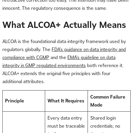
retroactive correction too easy. The intention may have been
innocent. The regulatory consequence is the same.
What ALCOA+ Actually Means
ALCOA is the foundational data integrity framework used by
regulators globally. The
FDA’s guidance on data integrity and
compliance with CGMP
and the
EMA’s guideline on data
integrity in GMP regulated environments
both reference it.
ALCOA+ extends the original five principles with four
additional attributes.
Common Failure
Principle
What It Requires
Mode
Every data entry
Shared login
must be traceable
credentials; no