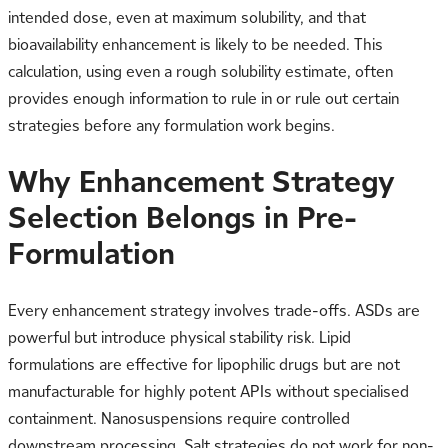
intended dose, even at maximum solubility, and that
bioavailability enhancement is likely to be needed. This
calculation, using even a rough solubility estimate, often
provides enough information to rule in or rule out certain
strategies before any formulation work begins.
Why Enhancement Strategy
Selection Belongs in Pre-
Formulation
Every enhancement strategy involves trade-offs. ASDs are
powerful but introduce physical stability risk. Lipid
formulations are effective for lipophilic drugs but are not
manufacturable for highly potent APIs without specialised
containment. Nanosuspensions require controlled
downstream processing. Salt strategies do not work for non-