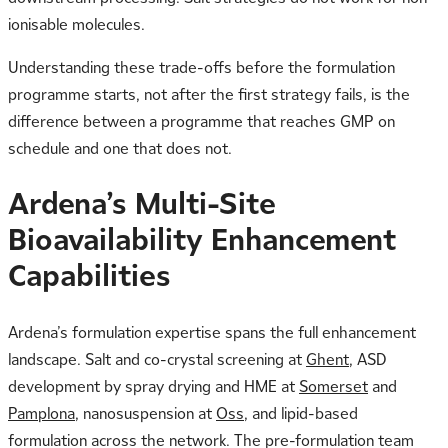
ionisable molecules.
Understanding these trade-offs before the formulation
programme starts, not after the first strategy fails, is the
difference between a programme that reaches GMP on
schedule and one that does not.
Ardena’s Multi-Site
Bioavailability Enhancement
Capabilities
Ardena’s formulation expertise spans the full enhancement
landscape. Salt and co-crystal screening at
Ghent
, ASD
development by spray drying and HME at
Somerset
and
Pamplona
, nanosuspension at
Oss
, and lipid-based
formulation across the network. The pre-formulation team