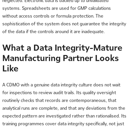
neglected. Electronic data is backed up to unvalidated
systems. Spreadsheets are used for GMP calculations
without access controls or formula protection. The
sophistication of the system does not guarantee the integrity
of the data if the controls around it are inadequate.
What a Data Integrity-Mature
Manufacturing Partner Looks
Like
A CDMO with a genuine data integrity culture does not wait
for inspections to review audit trails. Its quality oversight
routinely checks that records are contemporaneous, that
analytical runs are complete, and that any deviations from the
expected pattern are investigated rather than rationalised. Its
training programmes cover data integrity specifically, not just