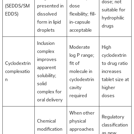
dose; not
(SEDDS/SM
presented in
dose
suitable for
EDDS)
dissolved
flexibility; fill-
hydrophilic
form in lipid
in-capsule
drugs
droplets
acceptable
Inclusion
Moderate
High
complex
log P range;
cyclodextrin
improves
Cyclodextrin
fit of
to drug ratio
apparent
complexatio
molecule in
increases
solubility;
n
cyclodextrin
tablet size at
solid
cavity
higher
complex for
required
doses
oral delivery
When other
Regulatory
Chemical
physical
classification
modification
approaches
as new