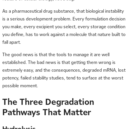
As a pharmaceutical drug substance, that biological instability
is a serious development problem. Every formulation decision
you make, every excipient you select, every storage condition
you define, has to work against a molecule that nature built to
fall apart.
The good news is that the tools to manage it are well
established. The bad news is that getting them wrong is
extremely easy, and the consequences, degraded mRNA, lost
potency, failed stability studies, tend to surface at the worst
possible moment.
The Three Degradation
Pathways That Matter
Hydrolysis