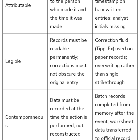
to the person
timestamp on
Attributable
who made it and
handwritten
the time it was
entries; analyst
made
initials missing
Records must be
Correction fluid
readable
(Tipp-Ex) used on
permanently;
paper records;
Legible
corrections must
overwriting rather
not obscure the
than single
original entry
strikethrough
Batch records
Data must be
completed from
recorded at the
memory after the
Contemporaneou
time the action is
event; worksheet
s
performed, not
data transferred
reconstructed
to official record