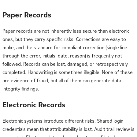
Paper Records
Paper records are not inherently less secure than electronic
ones, but they carry specific risks. Corrections are easy to
make, and the standard for compliant correction (single line
through the error, initials, date, reason) is frequently not
followed. Records can be lost, damaged, or retrospectively
completed. Handwriting is sometimes illegible. None of these
are evidence of fraud, but all of them can generate data
integrity findings.
Electronic Records
Electronic systems introduce different risks. Shared login
credentials mean that attributability is lost. Audit trail review is