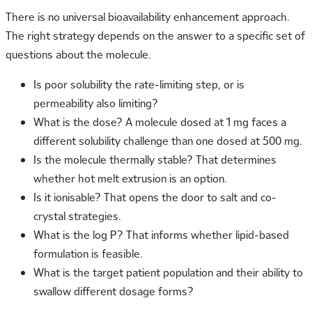
There is no universal bioavailability enhancement approach.
The right strategy depends on the answer to a specific set of
questions about the molecule.
Is poor solubility the rate-limiting step, or is
permeability also limiting?
What is the dose? A molecule dosed at 1 mg faces a
different solubility challenge than one dosed at 500 mg.
Is the molecule thermally stable? That determines
whether hot melt extrusion is an option.
Is it ionisable? That opens the door to salt and co-
crystal strategies.
What is the log P? That informs whether lipid-based
formulation is feasible.
What is the target patient population and their ability to
swallow different dosage forms?