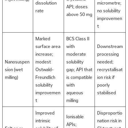
dissolution
micrometre;
API; doses
rate
no solubility
above 50 mg
improvemen
t
Marked
BCS Class II
surface area
with
Downstream
increase;
moderate
processing
Nanosuspen
modest
solubility
needed;
sion (wet
Ostwald-
gap; API that
recrystallisat
milling)
Freundlich
is compatible
ion risk if
solubility
with
poorly
improvemen
aqueous
stabilised
t
milling
Improved
Disproportio
Ionisable
intrinsic
nation risk in
APIs;