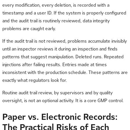
every modification, every deletion, is recorded with a
timestamp and a user ID. If the system is properly configured
and the audit trail is routinely reviewed, data integrity
problems are caught early.
If the audit trail is not reviewed, problems accumulate invisibly
until an inspector reviews it during an inspection and finds
patterns that suggest manipulation. Deleted runs. Repeated
injections after failing results. Entries made at times
inconsistent with the production schedule. These patterns are
exactly what regulators look for.
Routine audit trail review, by supervisors and by quality
oversight, is not an optional activity. It is a core GMP control.
Paper vs. Electronic Records:
The Practical Risks of Each