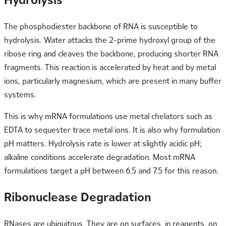
The phosphodiester backbone of RNA is susceptible to
hydrolysis. Water attacks the 2-prime hydroxyl group of the
ribose ring and cleaves the backbone, producing shorter RNA
fragments. This reaction is accelerated by heat and by metal
ions, particularly magnesium, which are present in many buffer
systems.
This is why mRNA formulations use metal chelators such as
EDTA to sequester trace metal ions. It is also why formulation
pH matters. Hydrolysis rate is lower at slightly acidic pH;
alkaline conditions accelerate degradation. Most mRNA
formulations target a pH between 6.5 and 7.5 for this reason.
Ribonuclease Degradation
RNases are ubiquitous. They are on surfaces, in reagents, on