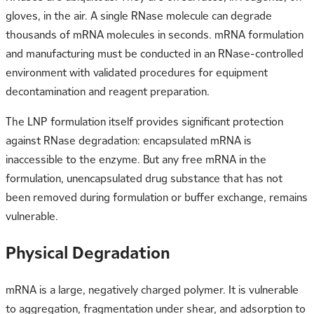
gloves, in the air. A single RNase molecule can degrade
thousands of mRNA molecules in seconds. mRNA formulation
and manufacturing must be conducted in an RNase-controlled
environment with validated procedures for equipment
decontamination and reagent preparation.
The LNP formulation itself provides significant protection
against RNase degradation: encapsulated mRNA is
inaccessible to the enzyme. But any free mRNA in the
formulation, unencapsulated drug substance that has not
been removed during formulation or buffer exchange, remains
vulnerable.
Physical Degradation
mRNA is a large, negatively charged polymer. It is vulnerable
to aggregation, fragmentation under shear, and adsorption to