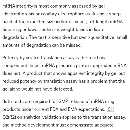
mRNA integrity is most commonly assessed by gel
electrophoresis or capillary electrophoresis. A single sharp
band at the expected size indicates intact, full-length mRNA.
Smearing or lower molecular weight bands indicate
degradation. The test is sensitive but semi-quantitative; small
amounts of degradation can be missed.
Potency by in vitro translation assay is the functional
complement. Intact mRNA produces protein; degraded mRNA
does not. A product that shows apparent integrity by gel but
reduced potency by translation assay has a problem that the
gel alone would not have detected.
Both tests are required for GMP release of mRNA drug
products under current FDA and EMA expectations.
ICH
Q2(R2)
on analytical validation applies to the translation assay,
and method development must demonstrate adequate