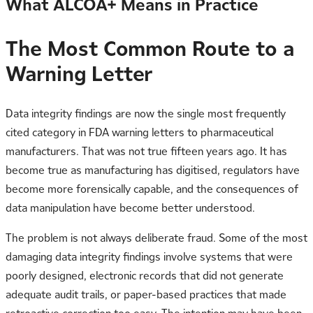
What ALCOA+ Means in Practice
The Most Common Route to a
Warning Letter
Data integrity findings are now the single most frequently
cited category in FDA warning letters to pharmaceutical
manufacturers. That was not true fifteen years ago. It has
become true as manufacturing has digitised, regulators have
become more forensically capable, and the consequences of
data manipulation have become better understood.
The problem is not always deliberate fraud. Some of the most
damaging data integrity findings involve systems that were
poorly designed, electronic records that did not generate
adequate audit trails, or paper-based practices that made