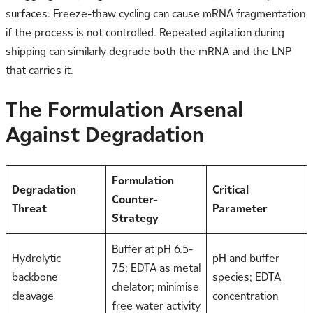
surfaces. Freeze-thaw cycling can cause mRNA fragmentation
if the process is not controlled. Repeated agitation during
shipping can similarly degrade both the mRNA and the LNP
that carries it.
The Formulation Arsenal
Against Degradation
Formulation
Degradation
Critical
Counter-
Threat
Parameter
Strategy
Buffer at pH 6.5-
Hydrolytic
pH and buffer
7.5; EDTA as metal
backbone
species; EDTA
chelator; minimise
cleavage
concentration
free water activity