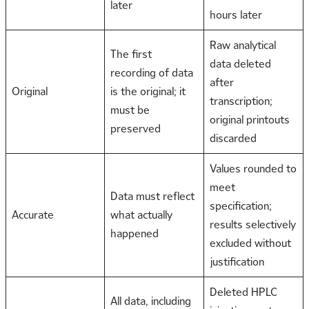
later
hours later
Raw analytical
The first
data deleted
recording of data
after
Original
is the original; it
transcription;
must be
original printouts
preserved
discarded
Values rounded to
meet
Data must reflect
specification;
Accurate
what actually
results selectively
happened
excluded without
justification
Deleted HPLC
All data, including