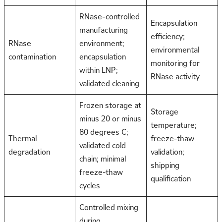
RNase-controlled
Encapsulation
manufacturing
efficiency;
RNase
environment;
environmental
contamination
encapsulation
monitoring for
within LNP;
RNase activity
validated cleaning
Frozen storage at
Storage
minus 20 or minus
temperature;
80 degrees C;
Thermal
freeze-thaw
validated cold
degradation
validation;
chain; minimal
shipping
freeze-thaw
qualification
cycles
Controlled mixing
during