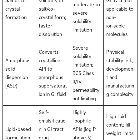
Salt or co-
solubility of
GI tract; not
moderate to
crystal
salt/co-
applicable to
severe
formation
crystal form;
non-
solubility
faster
ionisable
limitation
dissolution
molecules
Severe
Converts
Physical
solubility
Amorphous
crystalline
stability risk;
limitation;
solid
API to
developmen
BCS Class
dispersion
amorphous;
t and
II/IV;
(ASD)
supersaturat
manufacturin
permeability
ion in GI fluid
g complexity
not limiting
Self-
Highly
High lipid
emulsificatio
lipophilic
content; fill
Lipid-based
n in GI tract;
APIs (log P
weight limits
formulation
drug
above 3);