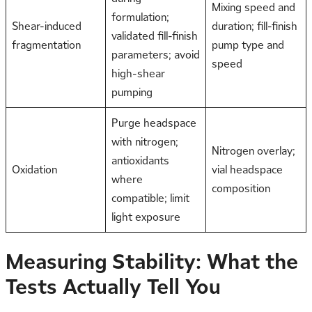
Mixing speed and
formulation;
Shear-induced
duration; fill-finish
validated fill-finish
fragmentation
pump type and
parameters; avoid
speed
high-shear
pumping
Purge headspace
with nitrogen;
Nitrogen overlay;
antioxidants
Oxidation
vial headspace
where
composition
compatible; limit
light exposure
Measuring Stability: What the
Tests Actually Tell You