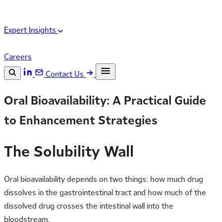
Expert Insights
Careers
Contact Us
Search the site
Oral Bioavailability: A Practical Guide
ESC
Search
to Enhancement Strategies
The Solubility Wall
Oral bioavailability depends on two things: how much drug
dissolves in the gastrointestinal tract and how much of the
dissolved drug crosses the intestinal wall into the
bloodstream.