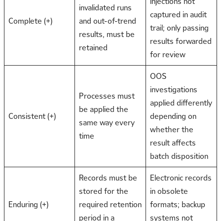
injections not
invalidated runs
captured in audit
Complete (+)
and out-of-trend
trail; only passing
results, must be
results forwarded
retained
for review
OOS
investigations
Processes must
applied differently
be applied the
Consistent (+)
depending on
same way every
whether the
time
result affects
batch disposition
Records must be
Electronic records
stored for the
in obsolete
Enduring (+)
required retention
formats; backup
period in a
systems not