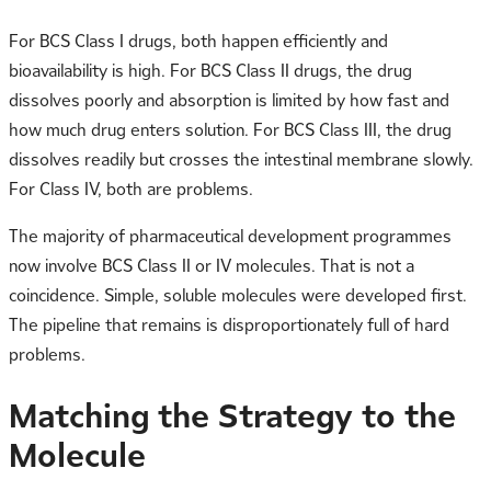
For BCS Class I drugs, both happen efficiently and
bioavailability is high. For BCS Class II drugs, the drug
dissolves poorly and absorption is limited by how fast and
how much drug enters solution. For BCS Class III, the drug
dissolves readily but crosses the intestinal membrane slowly.
For Class IV, both are problems.
The majority of pharmaceutical development programmes
now involve BCS Class II or IV molecules. That is not a
coincidence. Simple, soluble molecules were developed first.
The pipeline that remains is disproportionately full of hard
problems.
Matching the Strategy to the
Molecule