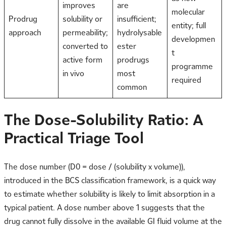
improves
are
molecular
Prodrug
solubility or
insufficient;
entity; full
approach
permeability;
hydrolysable
developmen
converted to
ester
t
active form
prodrugs
programme
in vivo
most
required
common
The Dose-Solubility Ratio: A
Practical Triage Tool
The dose number (D0 = dose / (solubility x volume)),
introduced in the BCS classification framework, is a quick way
to estimate whether solubility is likely to limit absorption in a
typical patient. A dose number above 1 suggests that the
drug cannot fully dissolve in the available GI fluid volume at the