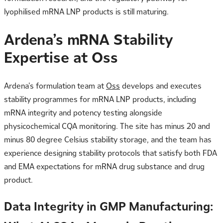
lyophilised mRNA LNP products is still maturing.
Ardena’s mRNA Stability
Expertise at Oss
Ardena’s formulation team at
Oss
develops and executes
stability programmes for mRNA LNP products, including
mRNA integrity and potency testing alongside
physicochemical CQA monitoring. The site has minus 20 and
minus 80 degree Celsius stability storage, and the team has
experience designing stability protocols that satisfy both FDA
and EMA expectations for mRNA drug substance and drug
product.
Data Integrity in GMP Manufacturing: