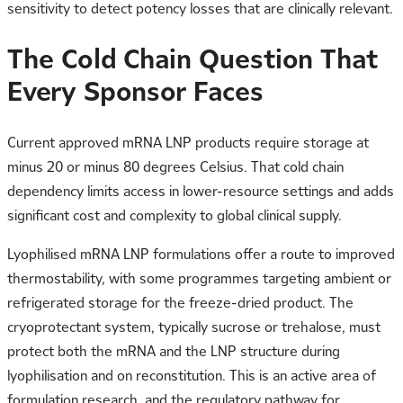
sensitivity to detect potency losses that are clinically relevant.
The Cold Chain Question That
Every Sponsor Faces
Current approved mRNA LNP products require storage at
minus 20 or minus 80 degrees Celsius. That cold chain
dependency limits access in lower-resource settings and adds
significant cost and complexity to global clinical supply.
Lyophilised mRNA LNP formulations offer a route to improved
thermostability, with some programmes targeting ambient or
refrigerated storage for the freeze-dried product. The
cryoprotectant system, typically sucrose or trehalose, must
protect both the mRNA and the LNP structure during
lyophilisation and on reconstitution. This is an active area of
formulation research, and the regulatory pathway for