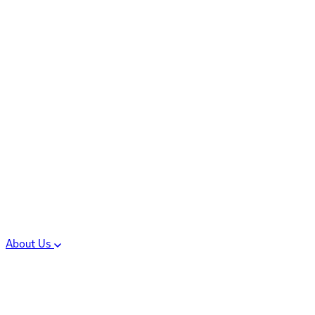
Controlled Substances
Oral Solid Dosage
Forms
Sterile Injectable
Formulations
Clinical Trial Supply
CMC Regulatory
About Us
Our Sites