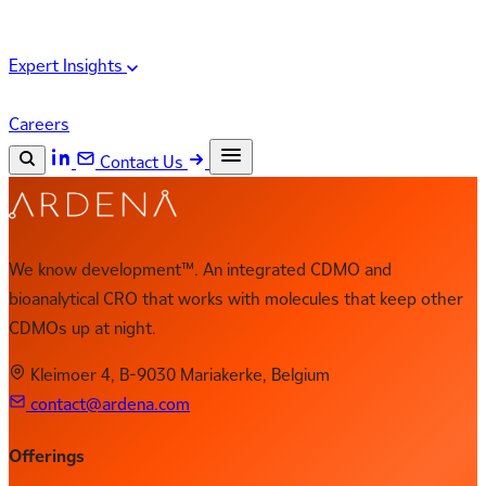
Expert Insights
Careers
Contact Us
Search the site
ESC
Search
We know development™. An integrated CDMO and
bioanalytical CRO that works with molecules that keep other
CDMOs up at night.
Kleimoer 4, B-9030 Mariakerke, Belgium
contact@ardena.com
Offerings