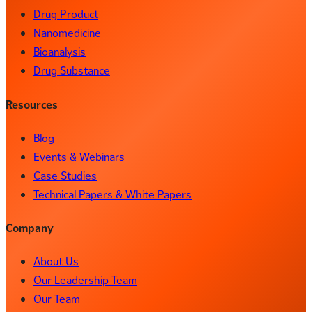
Drug Product
Nanomedicine
Bioanalysis
Drug Substance
Resources
Blog
Events & Webinars
Case Studies
Technical Papers & White Papers
Company
About Us
Our Leadership Team
Our Team