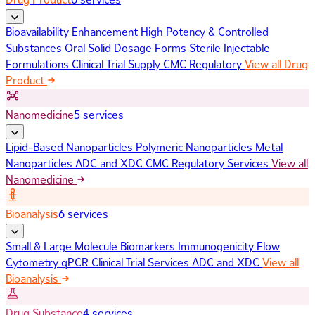
Bioavailability Enhancement
High Potency & Controlled
Substances
Oral Solid Dosage Forms
Sterile Injectable
Formulations
Clinical Trial Supply
CMC Regulatory
View all Drug
Product
Nanomedicine
5 services
Lipid-Based Nanoparticles
Polymeric Nanoparticles
Metal
Nanoparticles
ADC and XDC
CMC Regulatory Services
View all
Nanomedicine
Bioanalysis
6 services
Small & Large Molecule Biomarkers
Immunogenicity
Flow
Cytometry
qPCR
Clinical Trial Services
ADC and XDC
View all
Bioanalysis
Drug Substance
4 services