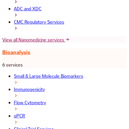
ADC and XDC
CMC Regulatory Services
View all Nanomedicine services
Bioanalysis
6 services
Small & Large Molecule Biomarkers
Immunogenicity
Flow Cytometry
qPCR