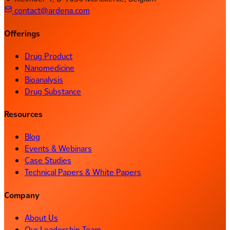
contact@ardena.com
Offerings
Drug Product
Nanomedicine
Bioanalysis
Drug Substance
Resources
Blog
Events & Webinars
Case Studies
Technical Papers & White Papers
Company
About Us
Our Leadership Team