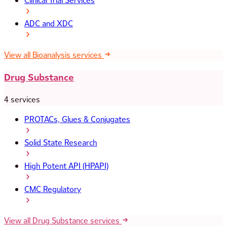
Clinical Trial Services
ADC and XDC
View all Bioanalysis services
Drug Substance
4 services
PROTACs, Glues & Conjugates
Solid State Research
High Potent API (HPAPI)
CMC Regulatory
View all Drug Substance services