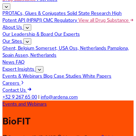
PROTACs, Glues & Conjugates
Solid State Research
High
Potent API (HPAPI)
CMC Regulatory
View all Drug Substance
About Us
Our Leadership & Board
Our Experts
Our Sites
Ghent, Belgium
Somerset, USA
Oss, Netherlands
Pamplona,
Spain
Assen, Netherlands
News
FAQ
Expert Insights
Events & Webinars
Blog
Case Studies
White Papers
Careers
Contact Us
+32 9 267 65 00
|
info@ardena.com
Events and Webinars
BioFIT