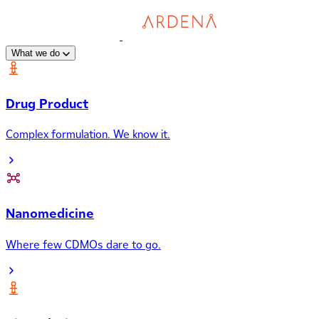
What we do
Drug Product
Complex formulation. We know it.
Nanomedicine
Where few CDMOs dare to go.