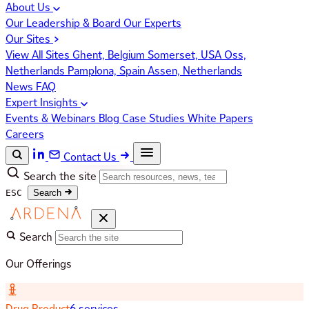
About Us
Our Leadership & Board
Our Experts
Our Sites
View All Sites
Ghent, Belgium
Somerset, USA
Oss,
Netherlands
Pamplona, Spain
Assen, Netherlands
News
FAQ
Expert Insights
Events & Webinars
Blog
Case Studies
White Papers
Careers
Contact Us
Search the site
ESC
Search
Search
Our Offerings
Drug Product
6 services