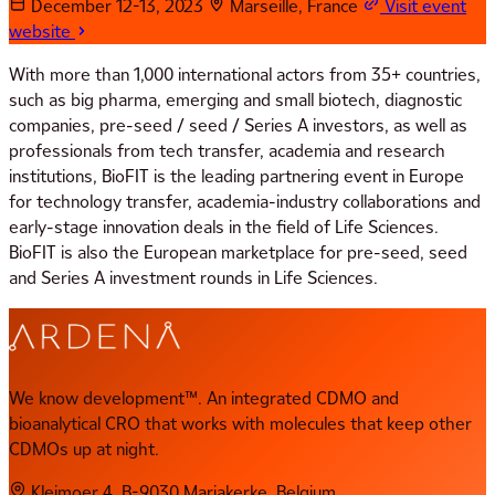
December 12-13, 2023
Marseille, France
Visit event
website
With more than 1,000 international actors from 35+ countries,
such as big pharma, emerging and small biotech, diagnostic
companies, pre-seed / seed / Series A investors, as well as
professionals from tech transfer, academia and research
institutions, BioFIT is the leading partnering event in Europe
for technology transfer, academia-industry collaborations and
early-stage innovation deals in the field of Life Sciences.
BioFIT is also the European marketplace for pre-seed, seed
and Series A investment rounds in Life Sciences.
We know development™. An integrated CDMO and
bioanalytical CRO that works with molecules that keep other
CDMOs up at night.
Kleimoer 4, B-9030 Mariakerke, Belgium