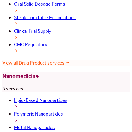
Oral Solid Dosage Forms
Sterile Injectable Formulations
Clinical Trial Supply
CMC Regulatory
View all Drug Product services
Nanomedicine
5 services
Lipid-Based Nanoparticles
Polymeric Nanoparticles
Metal Nanoparticles