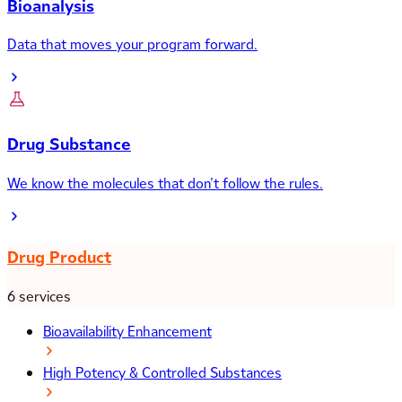
Bioanalysis
Data that moves your program forward.
Drug Substance
We know the molecules that don’t follow the rules.
Drug Product
6 services
Bioavailability Enhancement
High Potency & Controlled Substances