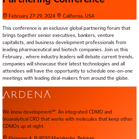
February 27-29, 2024
California, USA
This conference is an exclusive global partnering forum that
brings together senior executives, bankers, venture
capitalists, and business development professionals from
leading pharmaceutical and biotech companies. Join us this
February , where industry leaders will debate current trends,
companies will showcase their latest technologies and all
attendees will have the opportunity to schedule one-on-one
meetings with leading deal-makers from around the globe.
We know development™. An integrated CDMO and
bioanalytical CRO that works with molecules that keep other
CDMOs up at night.
Kleimoer 4, B-9030 Mariakerke, Belgium