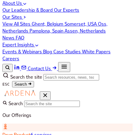
About Us
Our Leadership & Board
Our Experts
Our Sites
View All Sites
Ghent, Belgium
Somerset, USA
Oss,
Netherlands
Pamplona, Spain
Assen, Netherlands
News
FAQ
Expert Insights
Events & Webinars
Blog
Case Studies
White Papers
Careers
Contact Us
Search the site
ESC
Search
Search
Our Offerings
Drug Product
6 services