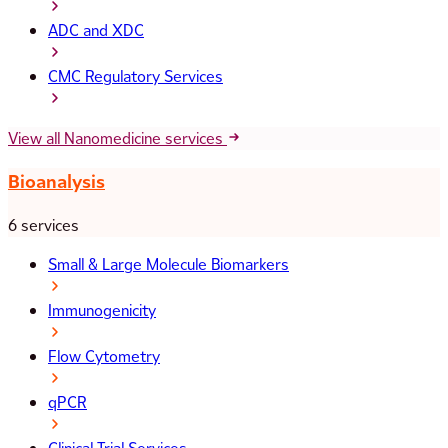
ADC and XDC
CMC Regulatory Services
View all Nanomedicine services
Bioanalysis
6 services
Small & Large Molecule Biomarkers
Immunogenicity
Flow Cytometry
qPCR