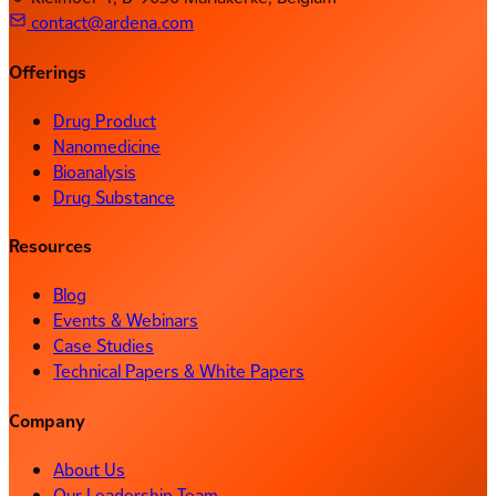
contact@ardena.com
Offerings
Drug Product
Nanomedicine
Bioanalysis
Drug Substance
Resources
Blog
Events & Webinars
Case Studies
Technical Papers & White Papers
Company
About Us
Our Leadership Team