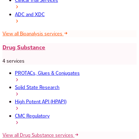
Clinical Trial Services
ADC and XDC
View all Bioanalysis services
Drug Substance
4 services
PROTACs, Glues & Conjugates
Solid State Research
High Potent API (HPAPI)
CMC Regulatory
View all Drug Substance services