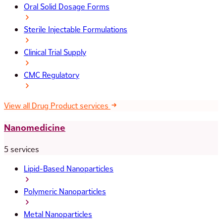
Oral Solid Dosage Forms
Sterile Injectable Formulations
Clinical Trial Supply
CMC Regulatory
View all Drug Product services
Nanomedicine
5 services
Lipid-Based Nanoparticles
Polymeric Nanoparticles
Metal Nanoparticles