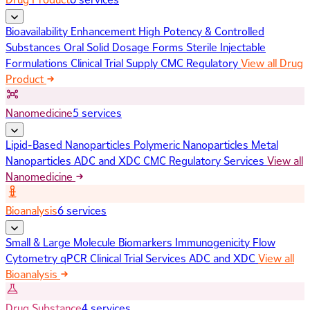
Bioavailability Enhancement
High Potency & Controlled
Substances
Oral Solid Dosage Forms
Sterile Injectable
Formulations
Clinical Trial Supply
CMC Regulatory
View all Drug
Product
Nanomedicine
5 services
Lipid-Based Nanoparticles
Polymeric Nanoparticles
Metal
Nanoparticles
ADC and XDC
CMC Regulatory Services
View all
Nanomedicine
Bioanalysis
6 services
Small & Large Molecule Biomarkers
Immunogenicity
Flow
Cytometry
qPCR
Clinical Trial Services
ADC and XDC
View all
Bioanalysis
Drug Substance
4 services