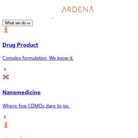
What we do
Drug Product
Complex formulation. We know it.
Nanomedicine
Where few CDMOs dare to go.