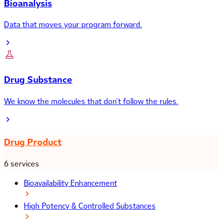
Bioanalysis
Data that moves your program forward.
Drug Substance
We know the molecules that don’t follow the rules.
Drug Product
6 services
Bioavailability Enhancement
High Potency & Controlled Substances