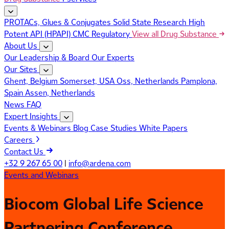
PROTACs, Glues & Conjugates
Solid State Research
High
Potent API (HPAPI)
CMC Regulatory
View all Drug Substance
About Us
Our Leadership & Board
Our Experts
Our Sites
Ghent, Belgium
Somerset, USA
Oss, Netherlands
Pamplona,
Spain
Assen, Netherlands
News
FAQ
Expert Insights
Events & Webinars
Blog
Case Studies
White Papers
Careers
Contact Us
+32 9 267 65 00
|
info@ardena.com
Events and Webinars
Biocom Global Life Science
Partnering Conference