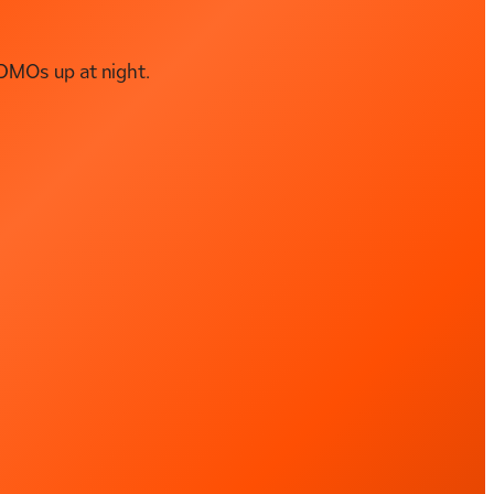
DMOs up at night.