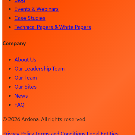
Events & Webinars
Case Studies
Technical Papers & White Papers
Company
About Us
Our Leadership Team
Our Team
Our Sites
News
FAQ
© 2026 Ardena. All rights reserved.
Privacy Policy
Terms and Conditions
Legal Entities