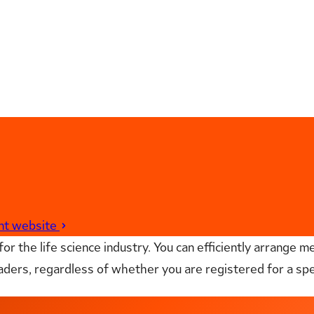
ent website
r the life science industry. You can efficiently arrange me
aders, regardless of whether you are registered for a sp