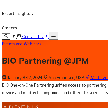
Expert Insights
Careers
Contact Us
Events and Webinars
Search the site
ESC
Search
BIO Partnering @JPM
January 8-12, 2024
San Francisco, USA
Visit ev
BIO One-on-One Partnering unifies access to partnering fo
device and medtech companies, and other life science le