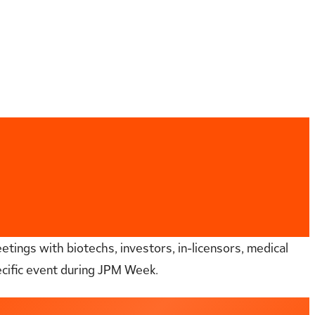
etings with biotechs, investors, in-licensors, medical
ecific event during JPM Week.