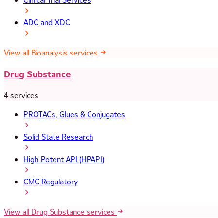
Clinical Trial Services
ADC and XDC
View all Bioanalysis services
Drug Substance
4 services
PROTACs, Glues & Conjugates
Solid State Research
High Potent API (HPAPI)
CMC Regulatory
View all Drug Substance services