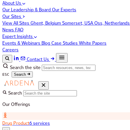
About Us
Our Leadership & Board
Our Experts
Our Sites
View All Sites
Ghent, Belgium
Somerset, USA
Oss, Netherland
News
FAQ
Expert Insights
Events & Webinars
Blog
Case Studies
White Papers
Careers
Contact Us
Search the site
ESC
Search
Search
Our Offerings
Drug Product
6 services