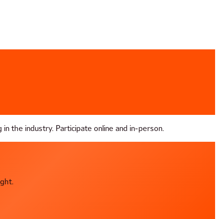
in the industry. Participate online and in-person.
ght.