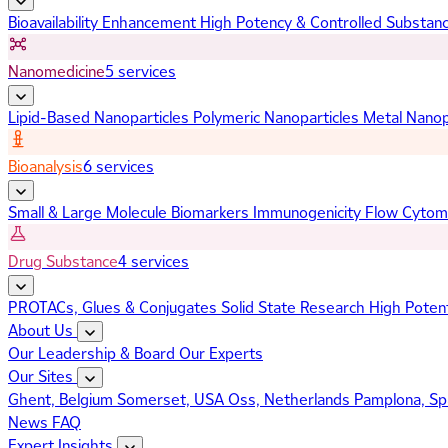
Bioavailability Enhancement
High Potency & Controlled Substan
Nanomedicine
5 services
Lipid-Based Nanoparticles
Polymeric Nanoparticles
Metal Nanop
Bioanalysis
6 services
Small & Large Molecule Biomarkers
Immunogenicity
Flow Cytom
Drug Substance
4 services
PROTACs, Glues & Conjugates
Solid State Research
High Poten
About Us
Our Leadership & Board
Our Experts
Our Sites
Ghent, Belgium
Somerset, USA
Oss, Netherlands
Pamplona, Sp
News
FAQ
Expert Insights