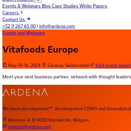
Events & Webinars
Blog
Case Studies
White Papers
Careers
Contact Us
+32 9 267 65 00
|
info@ardena.com
Events and Webinars
Vitafoods Europe
May 14-16, 2024
Geneva, Switzerland
Visit event websi
Meet your next business partner, network with thought leaders, f
We know development™. An integrated CDMO and bioanalytical 
Kleimoer 4, B-9030 Mariakerke, Belgium
contact@ardena.com