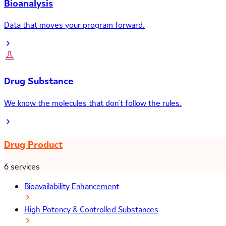
Bioanalysis
Data that moves your program forward.
Drug Substance
We know the molecules that don’t follow the rules.
Drug Product
6 services
Bioavailability Enhancement
High Potency & Controlled Substances