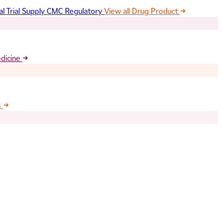
al Trial Supply
CMC Regulatory
View all Drug Product
edicine
s