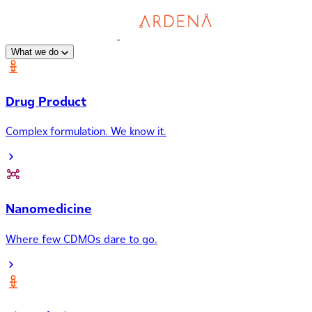
What we do
Drug Product
Complex formulation. We know it.
Nanomedicine
Where few CDMOs dare to go.