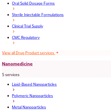
Oral Solid Dosage Forms
Sterile Injectable Formulations
Clinical Trial Supply
CMC Regulatory
View all Drug Product services
Nanomedicine
5 services
Lipid-Based Nanoparticles
Polymeric Nanoparticles
Metal Nanoparticles