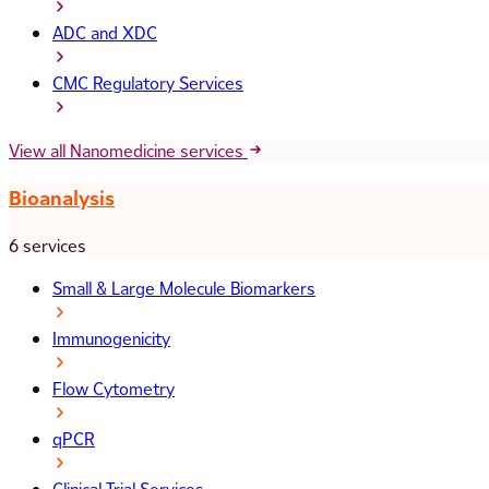
ADC and XDC
CMC Regulatory Services
View all Nanomedicine services
Bioanalysis
6 services
Small & Large Molecule Biomarkers
Immunogenicity
Flow Cytometry
qPCR