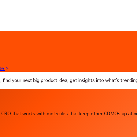
te
ind your next big product idea, get insights into what’s trending 
CRO that works with molecules that keep other CDMOs up at ni