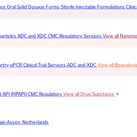
ces
Oral Solid Dosage Forms
Sterile Injectable Formulations
Clinic
articles
ADC and XDC
CMC Regulatory Services
View all Nanom
etry
qPCR
Clinical Trial Services
ADC and XDC
View all Bioanalysi
t API (HPAPI)
CMC Regulatory
View all Drug Substance
ain
Assen, Netherlands