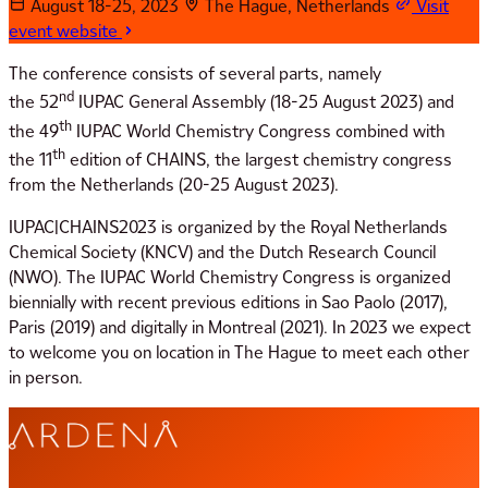
August 18-25, 2023
The Hague, Netherlands
Visit
event website
The conference consists of several parts, namely
nd
the 52
IUPAC General Assembly (18-25 August 2023) and
th
the 49
IUPAC World Chemistry Congress combined with
th
the 11
edition of CHAINS, the largest chemistry congress
from the Netherlands (20-25 August 2023).
IUPAC|CHAINS2023 is organized by the Royal Netherlands
Chemical Society (KNCV) and the Dutch Research Council
(NWO). The IUPAC World Chemistry Congress is organized
biennially with recent previous editions in Sao Paolo (2017),
Paris (2019) and digitally in Montreal (2021). In 2023 we expect
to welcome you on location in The Hague to meet each other
in person.