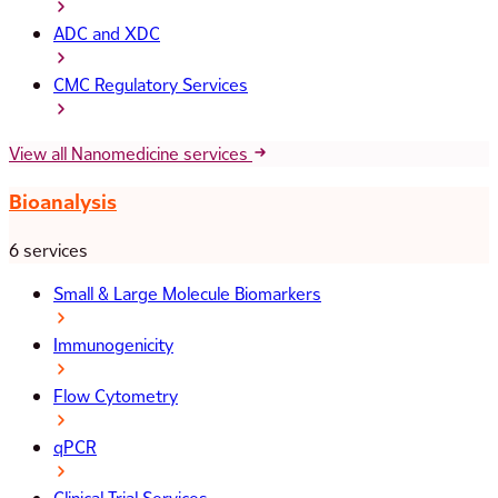
ADC and XDC
CMC Regulatory Services
View all Nanomedicine services
Bioanalysis
6 services
Small & Large Molecule Biomarkers
Immunogenicity
Flow Cytometry
qPCR