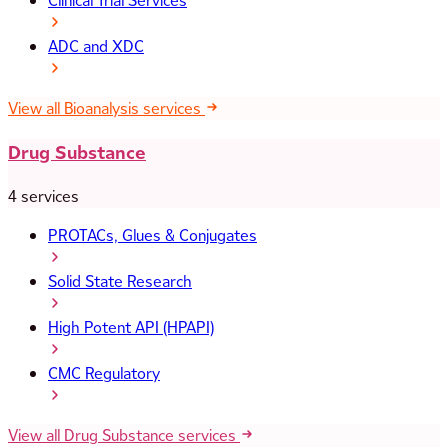
Clinical Trial Services
ADC and XDC
View all Bioanalysis services
Drug Substance
4 services
PROTACs, Glues & Conjugates
Solid State Research
High Potent API (HPAPI)
CMC Regulatory
View all Drug Substance services