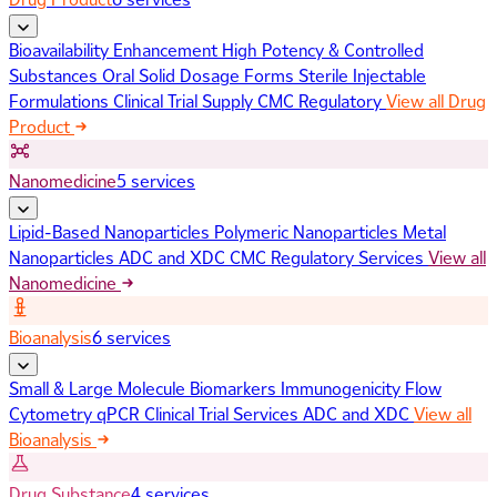
Bioavailability Enhancement
High Potency & Controlled
Substances
Oral Solid Dosage Forms
Sterile Injectable
Formulations
Clinical Trial Supply
CMC Regulatory
View all Drug
Product
Nanomedicine
5 services
Lipid-Based Nanoparticles
Polymeric Nanoparticles
Metal
Nanoparticles
ADC and XDC
CMC Regulatory Services
View all
Nanomedicine
Bioanalysis
6 services
Small & Large Molecule Biomarkers
Immunogenicity
Flow
Cytometry
qPCR
Clinical Trial Services
ADC and XDC
View all
Bioanalysis
Drug Substance
4 services