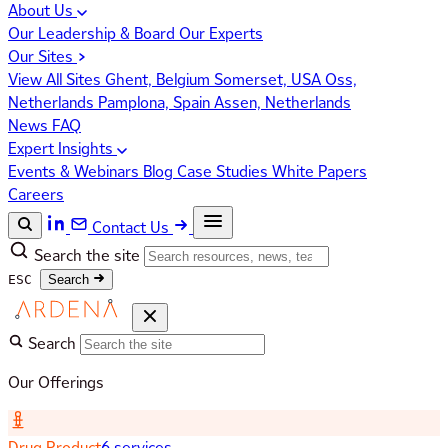
About Us
Our Leadership & Board
Our Experts
Our Sites
View All Sites
Ghent, Belgium
Somerset, USA
Oss,
Netherlands
Pamplona, Spain
Assen, Netherlands
News
FAQ
Expert Insights
Events & Webinars
Blog
Case Studies
White Papers
Careers
Contact Us
Search the site
ESC
Search
Search
Our Offerings
Drug Product
6 services