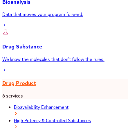
Bioanalysis
Data that moves your program forward.
Drug Substance
We know the molecules that don’t follow the rules.
Drug Product
6 services
Bioavailability Enhancement
High Potency & Controlled Substances