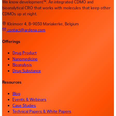
We know development™. An integrated CDMO and
bioanalytical CRO that works with molecules that keep other
CDMOs up at night.
Kleimoer 4, B-9030 Mariakerke, Belgium
contact@ardena.com
Offerings
Drug Product
Nanomedicine
Bioanalysis
Drug Substance
Resources
Blog
Events & Webinars
Case Studies
Technical Papers & White Papers