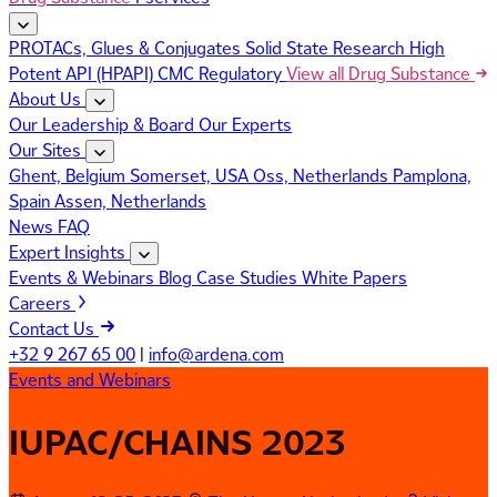
PROTACs, Glues & Conjugates
Solid State Research
High
Potent API (HPAPI)
CMC Regulatory
View all Drug Substance
About Us
Our Leadership & Board
Our Experts
Our Sites
Ghent, Belgium
Somerset, USA
Oss, Netherlands
Pamplona,
Spain
Assen, Netherlands
News
FAQ
Expert Insights
Events & Webinars
Blog
Case Studies
White Papers
Careers
Contact Us
+32 9 267 65 00
|
info@ardena.com
Events and Webinars
IUPAC/CHAINS 2023