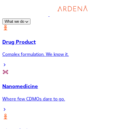
What we do
Drug Product
Complex formulation. We know it.
Nanomedicine
Where few CDMOs dare to go.