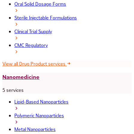
Oral Solid Dosage Forms
Sterile Injectable Formulations
Clinical Trial Supply
CMC Regulatory
View all Drug Product services
Nanomedicine
5 services
Lipid-Based Nanoparticles
Polymeric Nanoparticles
Metal Nanoparticles