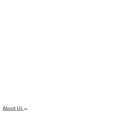
Controlled Substances
Oral Solid Dosage
Forms
Sterile Injectable
Formulations
Clinical Trial Supply
CMC Regulatory
About Us
Our Sites