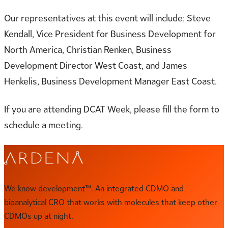
Our representatives at this event will include: Steve
Kendall, Vice President for Business Development for
North America, Christian Renken, Business
Development Director West Coast, and James
Henkelis, Business Development Manager East Coast.
If you are attending DCAT Week, please fill the form to
schedule a meeting.
We know development™. An integrated CDMO and
bioanalytical CRO that works with molecules that keep other
CDMOs up at night.