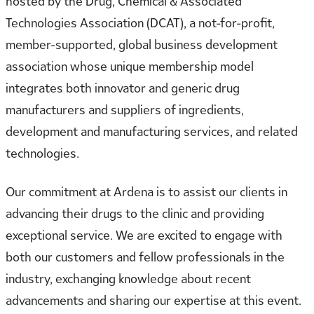
hosted by the Drug, Chemical & Associated
Technologies Association (DCAT), a not-for-profit,
member-supported, global business development
association whose unique membership model
integrates both innovator and generic drug
manufacturers and suppliers of ingredients,
development and manufacturing services, and related
technologies.
Our commitment at Ardena is to assist our clients in
advancing their drugs to the clinic and providing
exceptional service. We are excited to engage with
both our customers and fellow professionals in the
industry, exchanging knowledge about recent
advancements and sharing our expertise at this event.