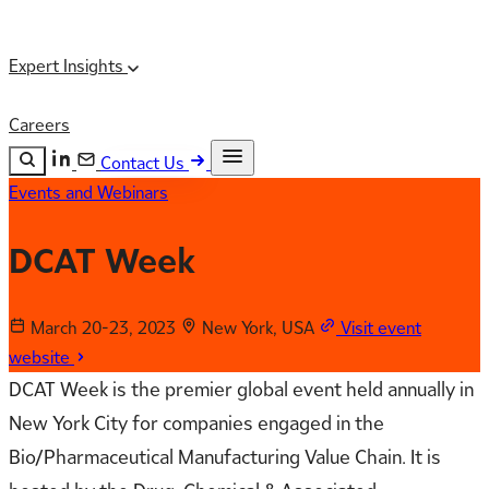
Expert Insights
Careers
Contact Us
Events and Webinars
Search the site
ESC
Search
DCAT Week
March 20-23, 2023
New York, USA
Visit event
website
DCAT Week is the premier global event held annually in
New York City for companies engaged in the
Bio/Pharmaceutical Manufacturing Value Chain. It is