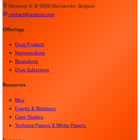
Kleimoer 4, B-9030 Mariakerke, Belgium
contact@ardena.com
Offerings
Drug Product
Nanomedicine
Bioanalysis
Drug Substance
Resources
Blog
Events & Webinars
Case Studies
Technical Papers & White Papers