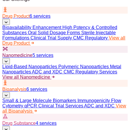
Drug Product
6 services
Bioavailability Enhancement
High Potency & Controlled
Substances
Oral Solid Dosage Forms
Sterile Injectable
Formulations
Clinical Trial Supply
CMC Regulatory
View all
Drug Product
Nanomedicine
5 services
Lipid-Based Nanoparticles
Polymeric Nanoparticles
Metal
Nanoparticles
ADC and XDC
CMC Regulatory Services
View all Nanomedicine
Bioanalysis
6 services
Small & Large Molecule Biomarkers
Immunogenicity
Flow
Cytometry
qPCR
Clinical Trial Services
ADC and XDC
View
all Bioanalysis
Drug Substance
4 services