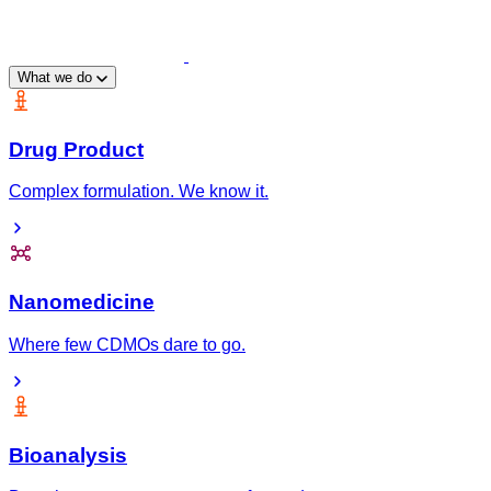
What we do
Drug Product
Complex formulation. We know it.
Nanomedicine
Where few CDMOs dare to go.
Bioanalysis