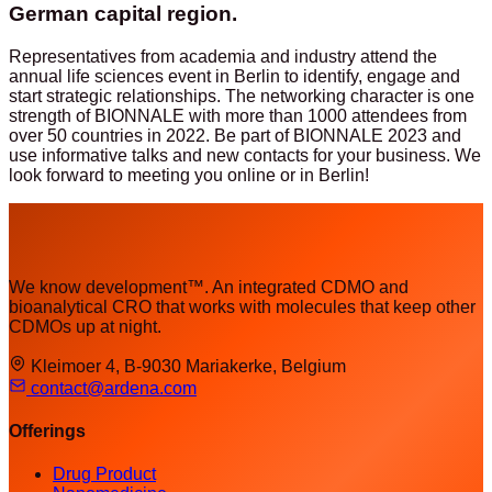
German capital region.
Representatives from academia and industry attend the
annual life sciences event in Berlin to identify, engage and
start strategic relationships. The networking character is one
strength of BIONNALE with more than 1000 attendees from
over 50 countries in 2022. Be part of BIONNALE 2023 and
use informative talks and new contacts for your business. We
look forward to meeting you online or in Berlin!
We know development™. An integrated CDMO and
bioanalytical CRO that works with molecules that keep other
CDMOs up at night.
Kleimoer 4, B-9030 Mariakerke, Belgium
contact@ardena.com
Offerings
Drug Product