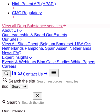
High Potent API (HPAPI)
CMC Regulatory
View all Drug Substance services
About Us
Our Leadership & Board
Our Experts
Our Sites
View All Sites
Ghent, Belgium
Somerset, USA
Oss,
Netherlands
Pamplona, Spain
Assen, Netherlands
News
FAQ
Expert Insights
Events & Webinars
Blog
Case Studies
White Papers
Careers
Contact Us
Search the site
ESC
Search
Search
Our Offerings