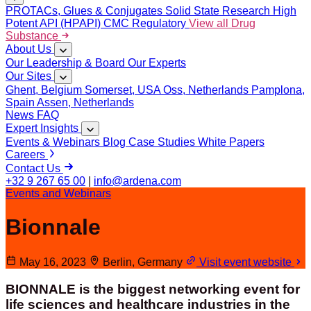
PROTACs, Glues & Conjugates
Solid State Research
High
Potent API (HPAPI)
CMC Regulatory
View all Drug
Substance
About Us
Our Leadership & Board
Our Experts
Our Sites
Ghent, Belgium
Somerset, USA
Oss, Netherlands
Pamplona,
Spain
Assen, Netherlands
News
FAQ
Expert Insights
Events & Webinars
Blog
Case Studies
White Papers
Careers
Contact Us
+32 9 267 65 00
|
info@ardena.com
Events and Webinars
Bionnale
May 16, 2023
Berlin, Germany
Visit event website
BIONNALE is the biggest networking event for
life sciences and healthcare industries in the