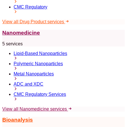
CMC Regulatory
View all Drug Product services
Nanomedicine
5 services
Lipid-Based Nanoparticles
Polymeric Nanoparticles
Metal Nanoparticles
ADC and XDC
CMC Regulatory Services
View all Nanomedicine services
Bioanalysis