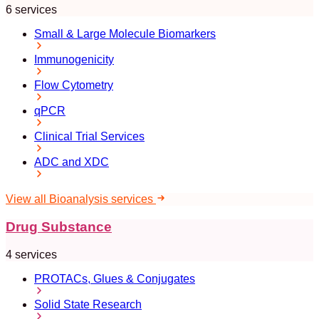
6 services
Small & Large Molecule Biomarkers
Immunogenicity
Flow Cytometry
qPCR
Clinical Trial Services
ADC and XDC
View all Bioanalysis services
Drug Substance
4 services
PROTACs, Glues & Conjugates
Solid State Research