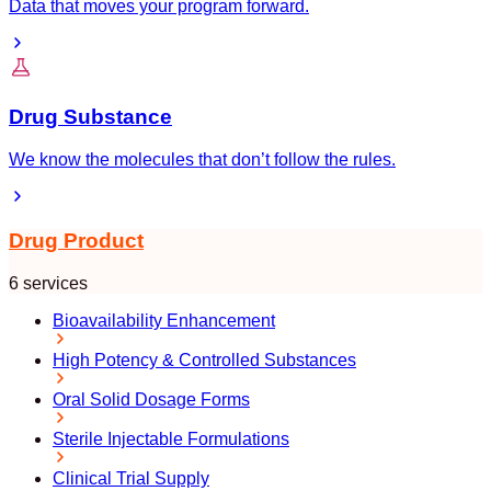
Data that moves your program forward.
Drug Substance
We know the molecules that don’t follow the rules.
Drug Product
6 services
Bioavailability Enhancement
High Potency & Controlled Substances
Oral Solid Dosage Forms
Sterile Injectable Formulations
Clinical Trial Supply