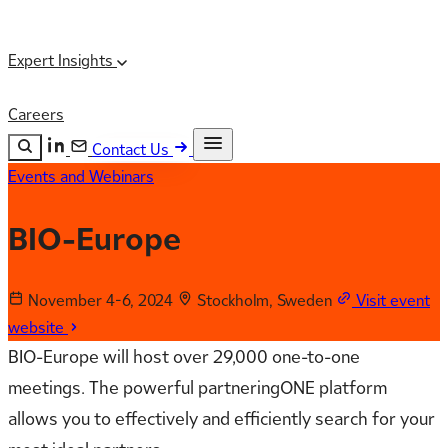
Expert Insights
Careers
Contact Us
Events and Webinars
Search the site
ESC
Search
BIO-Europe
November 4-6, 2024
Stockholm, Sweden
Visit event
website
BIO-Europe will host over 29,000 one-to-one
meetings. The powerful partneringONE platform
allows you to effectively and efficiently search for your