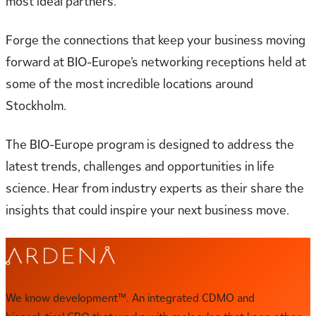
most ideal partners.
Forge the connections that keep your business moving
forward at BIO-Europe’s networking receptions held at
some of the most incredible locations around
Stockholm.
The BIO-Europe program is designed to address the
latest trends, challenges and opportunities in life
science. Hear from industry experts as their share the
insights that could inspire your next business move.
We know development™. An integrated CDMO and