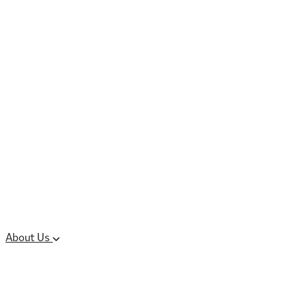
Controlled Substances
Oral Solid Dosage
Forms
Sterile Injectable
Formulations
Clinical Trial Supply
CMC Regulatory
About Us
Our Sites