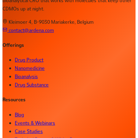
bioanalytical CRO that works with molecules that keep other
CDMOs up at night.
Kleimoer 4, B-9030 Mariakerke, Belgium
contact@ardena.com
Offerings
Drug Product
Nanomedicine
Bioanalysis
Drug Substance
Resources
Blog
Events & Webinars
Case Studies