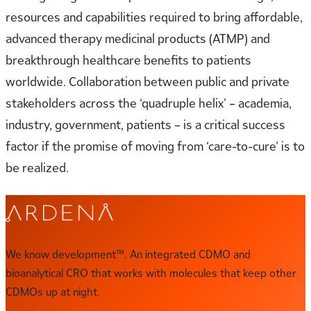
resources and capabilities required to bring affordable,
advanced therapy medicinal products (ATMP) and
breakthrough healthcare benefits to patients
worldwide. Collaboration between public and private
stakeholders across the ‘quadruple helix’ – academia,
industry, government, patients – is a critical success
factor if the promise of moving from ‘care-to-cure’ is to
be realized.
We know development™. An integrated CDMO and
bioanalytical CRO that works with molecules that keep other
CDMOs up at night.