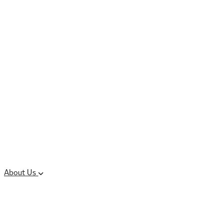
Controlled Substances
Oral Solid Dosage
Forms
Sterile Injectable
Formulations
Clinical Trial Supply
CMC Regulatory
About Us
Our Sites