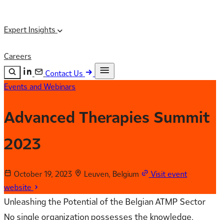
Expert Insights
Careers
Contact Us
Events and Webinars
Search the site
ESC
Search
Advanced Therapies Summit
2023
October 19, 2023
Leuven, Belgium
Visit event
website
Unleashing the Potential of the Belgian ATMP Sector
No single organization possesses the knowledge,