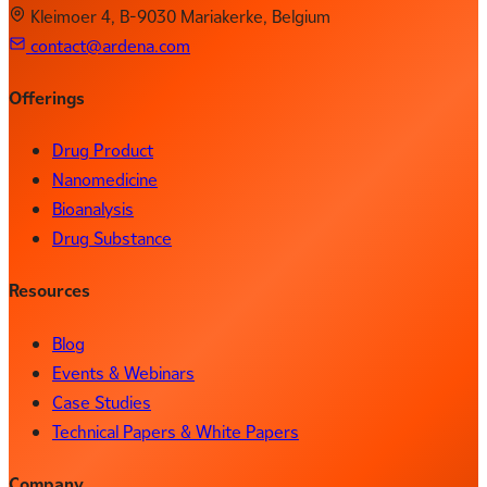
Kleimoer 4, B-9030 Mariakerke, Belgium
contact@ardena.com
Offerings
Drug Product
Nanomedicine
Bioanalysis
Drug Substance
Resources
Blog
Events & Webinars
Case Studies
Technical Papers & White Papers
Company