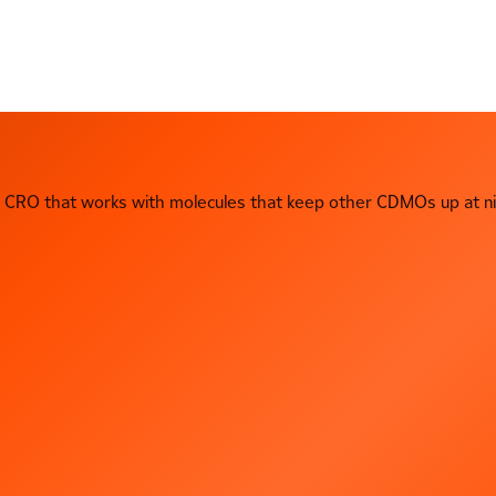
CRO that works with molecules that keep other CDMOs up at ni