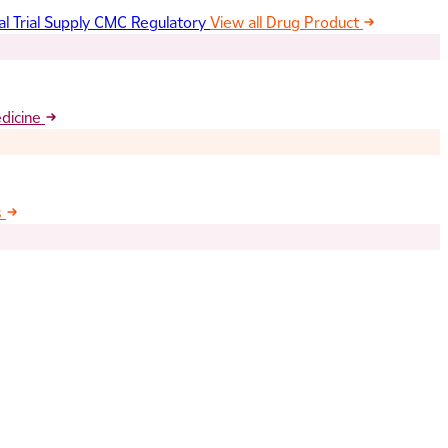
al Trial Supply
CMC Regulatory
View all Drug Product
edicine
s