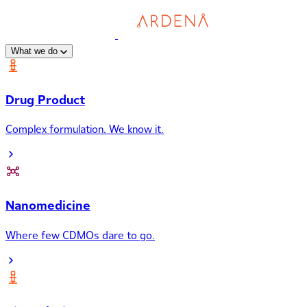
What we do
Drug Product
Complex formulation. We know it.
Nanomedicine
Where few CDMOs dare to go.