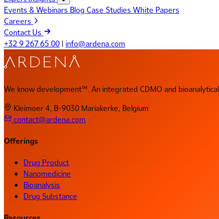
Events & Webinars
Blog
Case Studies
White Papers
Careers
Contact Us
+32 9 267 65 00
|
info@ardena.com
We know development™. An integrated CDMO and bioanalytical 
Kleimoer 4, B-9030 Mariakerke, Belgium
contact@ardena.com
Offerings
Drug Product
Nanomedicine
Bioanalysis
Drug Substance
Resources