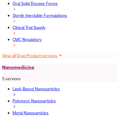
Oral Solid Dosage Forms
Sterile Injectable Formulations
Clinical Trial Supply
CMC Regulatory
View all Drug Product services
Nanomedicine
5 services
Lipid-Based Nanoparticles
Polymeric Nanoparticles
Metal Nanoparticles