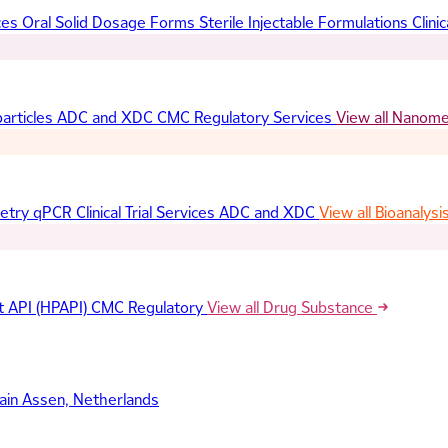
ces
Oral Solid Dosage Forms
Sterile Injectable Formulations
Clinic
articles
ADC and XDC
CMC Regulatory Services
View all Nanom
etry
qPCR
Clinical Trial Services
ADC and XDC
View all Bioanalysi
t API (HPAPI)
CMC Regulatory
View all Drug Substance
ain
Assen, Netherlands