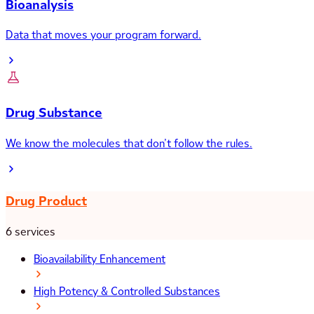
Bioanalysis
Data that moves your program forward.
Drug Substance
We know the molecules that don’t follow the rules.
Drug Product
6 services
Bioavailability Enhancement
High Potency & Controlled Substances