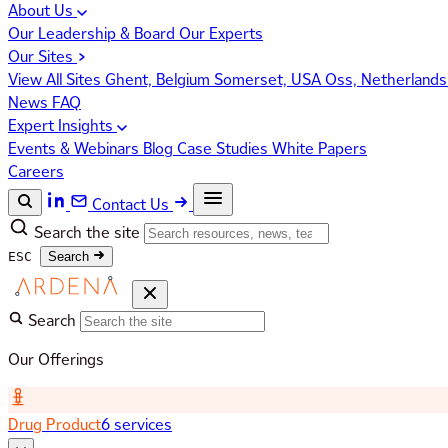
About Us
Our Leadership & Board
Our Experts
Our Sites
View All Sites
Ghent, Belgium
Somerset, USA
Oss, Netherland
News
FAQ
Expert Insights
Events & Webinars
Blog
Case Studies
White Papers
Careers
Contact Us
Search the site
ESC
Search
Search
Our Offerings
Drug Product
6 services