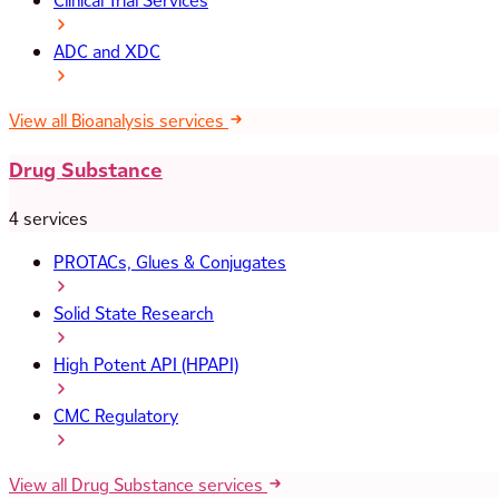
Clinical Trial Services
ADC and XDC
View all Bioanalysis services
Drug Substance
4 services
PROTACs, Glues & Conjugates
Solid State Research
High Potent API (HPAPI)
CMC Regulatory
View all Drug Substance services