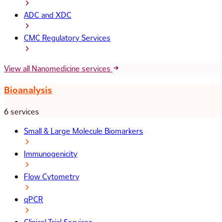
ADC and XDC
CMC Regulatory Services
View all Nanomedicine services
Bioanalysis
6 services
Small & Large Molecule Biomarkers
Immunogenicity
Flow Cytometry
qPCR