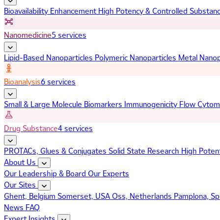
Bioavailability Enhancement
High Potency & Controlled Substan
Nanomedicine
5 services
Lipid-Based Nanoparticles
Polymeric Nanoparticles
Metal Nanop
Bioanalysis
6 services
Small & Large Molecule Biomarkers
Immunogenicity
Flow Cytom
Drug Substance
4 services
PROTACs, Glues & Conjugates
Solid State Research
High Poten
About Us
Our Leadership & Board
Our Experts
Our Sites
Ghent, Belgium
Somerset, USA
Oss, Netherlands
Pamplona, Sp
News
FAQ
Expert Insights