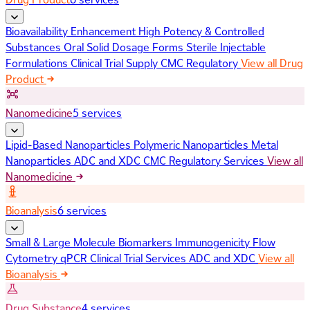
Bioavailability Enhancement
High Potency & Controlled
Substances
Oral Solid Dosage Forms
Sterile Injectable
Formulations
Clinical Trial Supply
CMC Regulatory
View all Drug
Product
Nanomedicine
5 services
Lipid-Based Nanoparticles
Polymeric Nanoparticles
Metal
Nanoparticles
ADC and XDC
CMC Regulatory Services
View all
Nanomedicine
Bioanalysis
6 services
Small & Large Molecule Biomarkers
Immunogenicity
Flow
Cytometry
qPCR
Clinical Trial Services
ADC and XDC
View all
Bioanalysis
Drug Substance
4 services