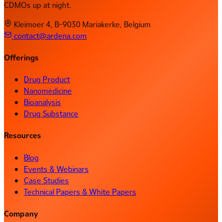
CDMOs up at night.
Kleimoer 4, B-9030 Mariakerke, Belgium
contact@ardena.com
Offerings
Drug Product
Nanomedicine
Bioanalysis
Drug Substance
Resources
Blog
Events & Webinars
Case Studies
Technical Papers & White Papers
Company