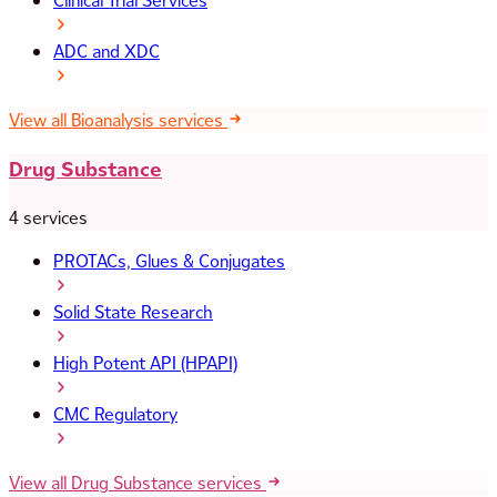
Clinical Trial Services
ADC and XDC
View all Bioanalysis services
Drug Substance
4 services
PROTACs, Glues & Conjugates
Solid State Research
High Potent API (HPAPI)
CMC Regulatory
View all Drug Substance services