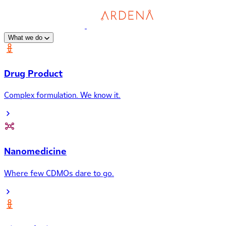
What we do
Drug Product
Complex formulation. We know it.
Nanomedicine
Where few CDMOs dare to go.