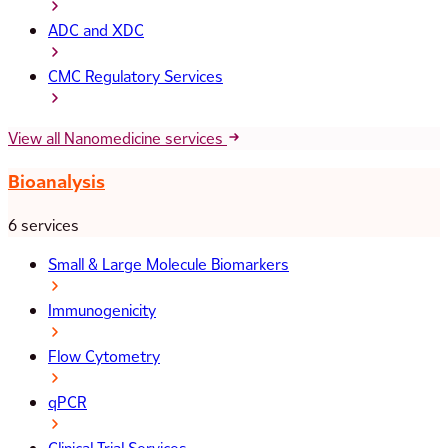
ADC and XDC
CMC Regulatory Services
View all Nanomedicine services
Bioanalysis
6 services
Small & Large Molecule Biomarkers
Immunogenicity
Flow Cytometry
qPCR