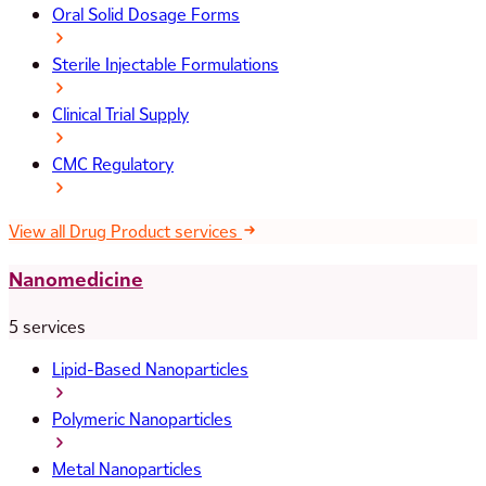
Oral Solid Dosage Forms
Sterile Injectable Formulations
Clinical Trial Supply
CMC Regulatory
View all Drug Product services
Nanomedicine
5 services
Lipid-Based Nanoparticles
Polymeric Nanoparticles
Metal Nanoparticles