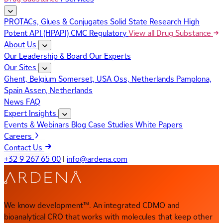
PROTACs, Glues & Conjugates
Solid State Research
High
Potent API (HPAPI)
CMC Regulatory
View all Drug Substance
About Us
Our Leadership & Board
Our Experts
Our Sites
Ghent, Belgium
Somerset, USA
Oss, Netherlands
Pamplona,
Spain
Assen, Netherlands
News
FAQ
Expert Insights
Events & Webinars
Blog
Case Studies
White Papers
Careers
Contact Us
+32 9 267 65 00
|
info@ardena.com
We know development™. An integrated CDMO and
bioanalytical CRO that works with molecules that keep other