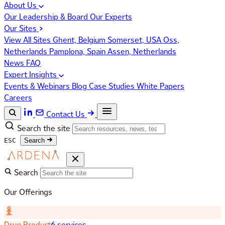
About Us
Our Leadership & Board
Our Experts
Our Sites
View All Sites
Ghent, Belgium
Somerset, USA
Oss,
Netherlands
Pamplona, Spain
Assen, Netherlands
News
FAQ
Expert Insights
Events & Webinars
Blog
Case Studies
White Papers
Careers
Contact Us
Search the site
ESC
Search
Search
Our Offerings
Drug Product
6 services