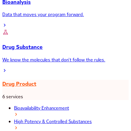
Bioanalysis
Data that moves your program forward.
Drug Substance
We know the molecules that don’t follow the rules.
Drug Product
6 services
Bioavailability Enhancement
High Potency & Controlled Substances