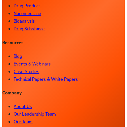
Drug Product
Nanomedicine
Bioanalysis
Drug Substance
Resources
Blog
Events & Webinars
Case Studies
Technical Papers & White Papers
Company
About Us
Our Leadership Team
Our Team