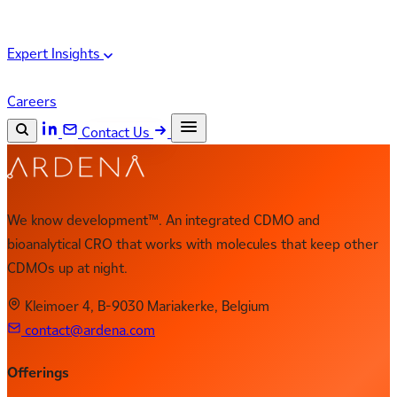
Expert Insights
Careers
Contact Us
Search the site
ESC
Search
We know development™. An integrated CDMO and
bioanalytical CRO that works with molecules that keep other
CDMOs up at night.
Kleimoer 4, B-9030 Mariakerke, Belgium
contact@ardena.com
Offerings