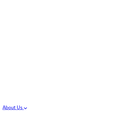
Controlled Substances
Oral Solid Dosage
Forms
Sterile Injectable
Formulations
Clinical Trial Supply
CMC Regulatory
About Us
Our Sites