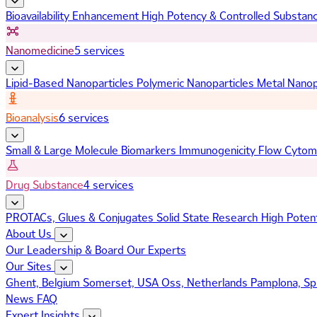
Bioavailability Enhancement
High Potency & Controlled Substan
Nanomedicine
5 services
Lipid-Based Nanoparticles
Polymeric Nanoparticles
Metal Nanop
Bioanalysis
6 services
Small & Large Molecule Biomarkers
Immunogenicity
Flow Cytom
Drug Substance
4 services
PROTACs, Glues & Conjugates
Solid State Research
High Poten
About Us
Our Leadership & Board
Our Experts
Our Sites
Ghent, Belgium
Somerset, USA
Oss, Netherlands
Pamplona, Sp
News
FAQ
Expert Insights