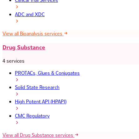
Clinical Trial Services
ADC and XDC
View all Bioanalysis services
Drug Substance
4 services
PROTACs, Glues & Conjugates
Solid State Research
High Potent API (HPAPI)
CMC Regulatory
View all Drug Substance services