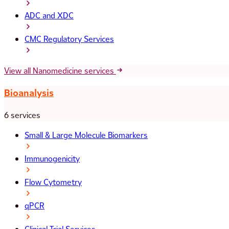
ADC and XDC
CMC Regulatory Services
View all Nanomedicine services
Bioanalysis
6 services
Small & Large Molecule Biomarkers
Immunogenicity
Flow Cytometry
qPCR