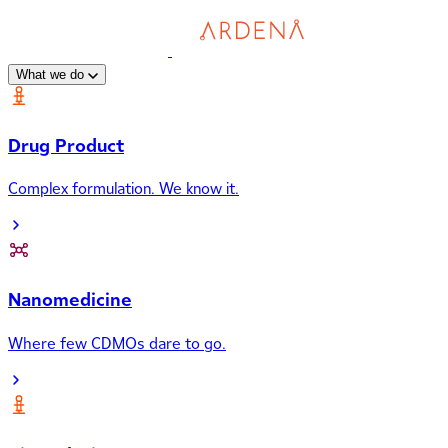
What we do
Drug Product
Complex formulation. We know it.
Nanomedicine
Where few CDMOs dare to go.