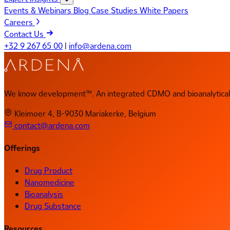
Events & Webinars
Blog
Case Studies
White Papers
Careers
Contact Us
+32 9 267 65 00
|
info@ardena.com
We know development™. An integrated CDMO and bioanalytical 
Kleimoer 4, B-9030 Mariakerke, Belgium
contact@ardena.com
Offerings
Drug Product
Nanomedicine
Bioanalysis
Drug Substance
Resources