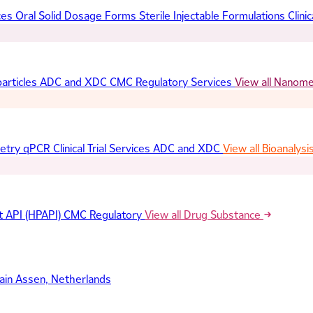
ces
Oral Solid Dosage Forms
Sterile Injectable Formulations
Clinic
articles
ADC and XDC
CMC Regulatory Services
View all Nanom
etry
qPCR
Clinical Trial Services
ADC and XDC
View all Bioanalysi
t API (HPAPI)
CMC Regulatory
View all Drug Substance
ain
Assen, Netherlands