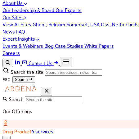
About Us
Our Leadership & Board
Our Experts
Our Sites
View All Sites
Ghent, Belgium
Somerset, USA
Oss, Netherland
News
FAQ
Expert Insights
Events & Webinars
Blog
Case Studies
White Papers
Careers
Contact Us
Search the site
ESC
Search
Search
Our Offerings
Drug Product
6 services