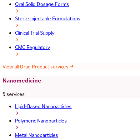
Oral Solid Dosage Forms
Sterile Injectable Formulations
Clinical Trial Supply
CMC Regulatory
View all Drug Product services
Nanomedicine
5 services
Lipid-Based Nanoparticles
Polymeric Nanoparticles
Metal Nanoparticles