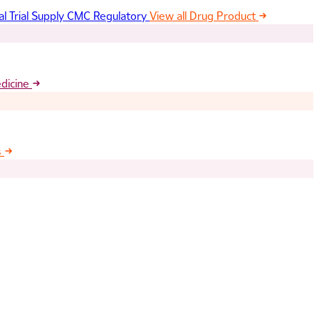
al Trial Supply
CMC Regulatory
View all Drug Product
edicine
s