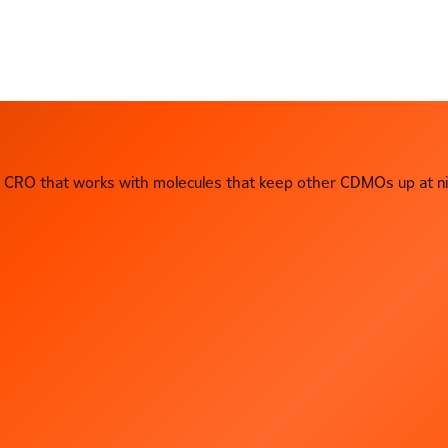
CRO that works with molecules that keep other CDMOs up at ni