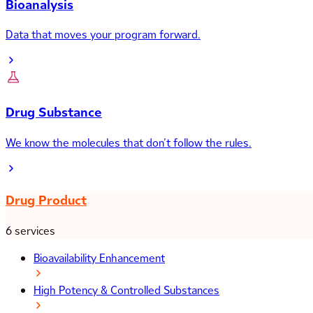
Bioanalysis
Data that moves your program forward.
Drug Substance
We know the molecules that don’t follow the rules.
Drug Product
6 services
Bioavailability Enhancement
High Potency & Controlled Substances